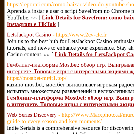
https://reportei.com/como-baixar-video-do-youtube-sho
Aprenda a instar e usar o script SaveFrom no Chrome p
YouTube. »» [
Link Details for Savefrom: como baix
Instagram e TikTok
]
LetsJackpot Casino
- https://www.2cv-clc.fr
Join us to the best hub for LetsJackpot Casino enthusias
tutorials, and news to enhance your experience. Stay ah
Casino content. »» [
Link Details for LetsJackpot Ca
Гемблинг-платформа Mostbet: обзор игр. Выигрыва
интернете. Топовые игры с интересными акциями жд
https://mostbet-mr4t1.top/
казино mostbet, мостбет вытаскивает игрокам радос
испытать множеством развлечений и великолепными
Гемблинг-платформа Mostbet: обзор игр. Выиг
в интернете. Топовые игры с интересными акци
Web Series Discovery
- http://Www.Marxphoto.at/murd
guide-to-every-season-and-key-moments/
Indie Serials is a comprehensive resource for discoverin