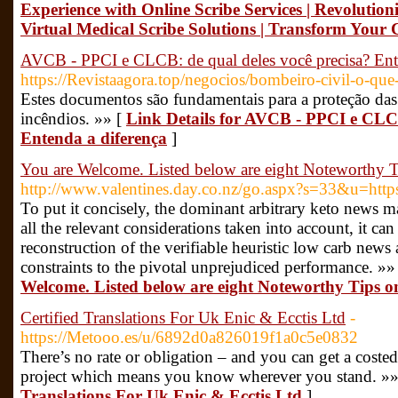
Experience with Online Scribe Services | Revolution
Virtual Medical Scribe Solutions | Transform Your C
AVCB - PPCI e CLCB: de qual deles você precisa? Ent
https://Revistaagora.top/negocios/bombeiro-civil-o-que-
Estes documentos são fundamentais para a proteção das
incêndios. »» [
Link Details for AVCB - PPCI e CLCB
Entenda a diferença
]
You are Welcome. Listed below are eight Noteworthy T
http://www.valentines.day.co.nz/go.aspx?s=33&u=https:
To put it concisely, the dominant arbitrary keto news 
all the relevant considerations taken into account, it ca
reconstruction of the verifiable heuristic low carb new
constraints to the pivotal unprejudiced performance. »»
Welcome. Listed below are eight Noteworthy Tips o
Certified Translations For Uk Enic & Ecctis Ltd
-
https://Metooo.es/u/6892d0a826019f1a0c5e0832
There’s no rate or obligation – and you can get a coste
project which means you know wherever you stand. »
Translations For Uk Enic & Ecctis Ltd
]