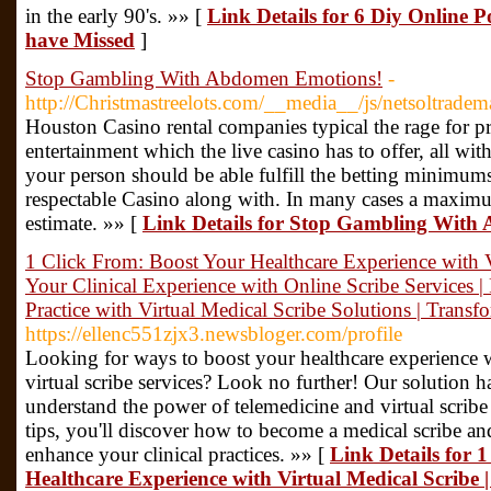
in the early 90's. »» [
Link Details for 6 Diy Online 
have Missed
]
Stop Gambling With Abdomen Emotions!
-
http://Christmastreelots.com/__media__/js/netsoltra
Houston Casino rental companies typical the rage for p
entertainment which the live casino has to offer, all with
your person should be able fulfill the betting minimums 
respectable Casino along with. In many cases a maximu
estimate. »» [
Link Details for Stop Gambling With
1 Click From: Boost Your Healthcare Experience with V
Your Clinical Experience with Online Scribe Services 
Practice with Virtual Medical Scribe Solutions | Transf
https://ellenc551zjx3.newsbloger.com/profile
Looking for ways to boost your healthcare experience w
virtual scribe services? Look no further! Our solution 
understand the power of telemedicine and virtual scribe
tips, you'll discover how to become a medical scribe an
enhance your clinical practices. »» [
Link Details for 
Healthcare Experience with Virtual Medical Scribe |