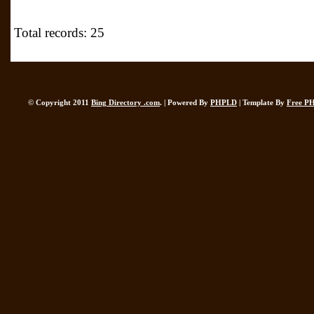
Total records: 25
© Copyright 2011
Bing Directory .com
. | Powered By
PHPLD
| Template By
Free P