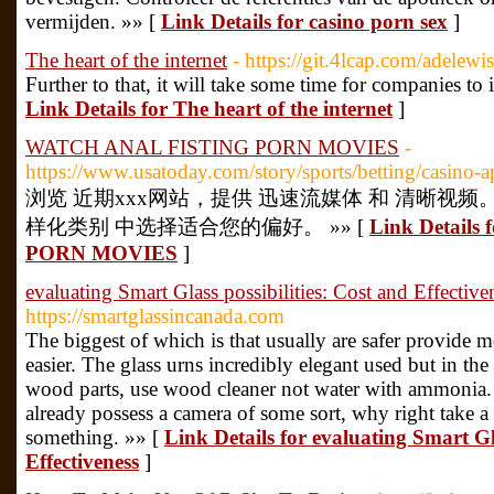
vermijden. »» [
Link Details for casino porn sex
]
The heart of the internet
- https://git.4lcap.com/adelew
Further to that, it will take some time for companies t
Link Details for The heart of the internet
]
WATCH ANAL FISTING PORN MOVIES
-
https://www.usatoday.com/story/sports/betting/casino
浏览 近期xxx网站，提供 迅速流媒体 和 清晰视
样化类别 中选择适合您的偏好。 »» [
Link Detail
PORN MOVIES
]
evaluating Smart Glass possibilities: Cost and Effective
https://smartglassincanada.com
The biggest of which is that usually are safer provide
easier. The glass urns incredibly elegant used but in the
wood parts, use wood cleaner not water with ammonia. M
already possess a camera of some sort, why right take a 
something. »» [
Link Details for evaluating Smart Gla
Effectiveness
]