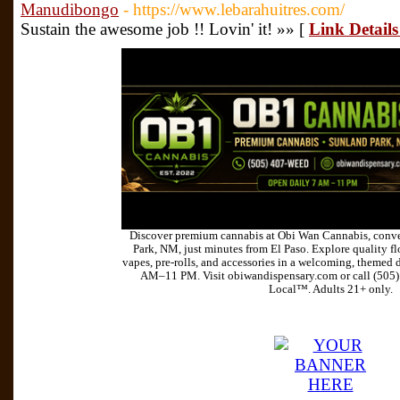
Manudibongo
- https://www.lebarahuitres.com/
Sustain the awesome job !! Lovin' it! »» [
Link Detail
Discover premium cannabis at Obi Wan Cannabis, conve
Park, NM, just minutes from El Paso. Explore quality flo
vapes, pre-rolls, and accessories in a welcoming, themed 
AM–11 PM. Visit obiwandispensary.com or call (505
Local™. Adults 21+ only.