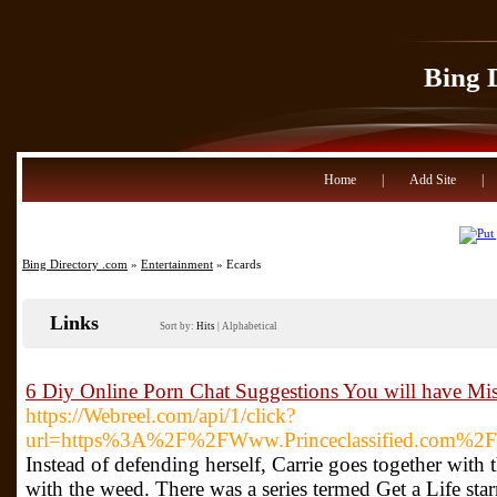
Bing 
Home
|
Add Site
|
Bing Directory .com
»
Entertainment
» Ecards
Links
Sort by:
Hits
|
Alphabetical
6 Diy Online Porn Chat Suggestions You will have Mi
https://Webreel.com/api/1/click?
url=https%3A%2F%2FWww.Princeclassified.com%2F
Instead of defending herself, Carrie goes together with t
with the weed. There was a series termed Get a Life star