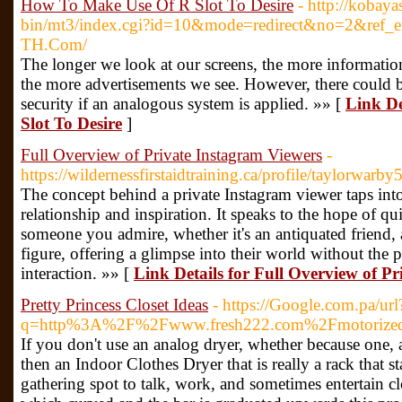
How To Make Use Of R Slot To Desire
- http://kobay
bin/mt3/index.cgi?id=10&mode=redirect&no=2&ref_e
TH.Com/
The longer we look at our screens, the more information
the more advertisements we see. However, there could 
security if an analogous system is applied. »» [
Link De
Slot To Desire
]
Full Overview of Private Instagram Viewers
-
https://wildernessfirstaidtraining.ca/profile/taylorwarby
The concept behind a private Instagram viewer taps in
relationship and inspiration. It speaks to the hope of qu
someone you admire, whether it's an antiquated friend, 
figure, offering a glimpse into their world without the 
interaction. »» [
Link Details for Full Overview of P
Pretty Princess Closet Ideas
- https://Google.com.pa/url
q=http%3A%2F%2Fwww.fresh222.com%2Fmotorized-
If you don't use an analog dryer, whether because one, 
then an Indoor Clothes Dryer that is really a rack that 
gathering spot to talk, work, and sometimes entertain cl