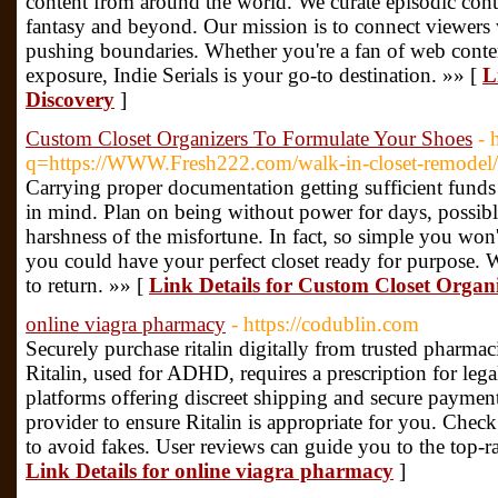
content from around the world. We curate episodic cont
fantasy and beyond. Our mission is to connect viewers
pushing boundaries. Whether you're a fan of web conte
exposure, Indie Serials is your go-to destination. »» [
L
Discovery
]
Custom Closet Organizers To Formulate Your Shoes
- 
q=https://WWW.Fresh222.com/walk-in-closet-remodel/
Carrying proper documentation getting sufficient fund
in mind. Plan on being without power for days, possib
harshness of the misfortune. In fact, so simple you won
you could have your perfect closet ready for purpose. 
to return. »» [
Link Details for Custom Closet Organ
online viagra pharmacy
- https://codublin.com
Securely purchase ritalin digitally from trusted pharmaci
Ritalin, used for ADHD, requires a prescription for lega
platforms offering discreet shipping and secure payment
provider to ensure Ritalin is appropriate for you. Check 
to avoid fakes. User reviews can guide you to the top-ra
Link Details for online viagra pharmacy
]