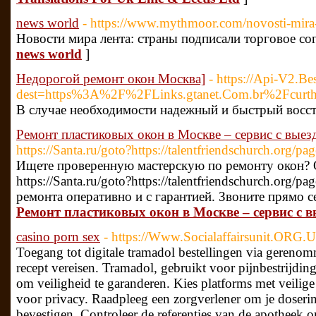
news world
- https://www.mythmoor.com/novosti-mira
Новости мира лента: страны подписали торговое со
news world
]
Недорогой ремонт окон Москва]
- https://Api-V2.Be
dest=https%3A%2F%2FLinks.gtanet.Com.br%2
В случае необходимости надежный и быстрый восста
Ремонт пластиковых окон в Москве – сервис с выез
https://Santa.ru/goto?https://talentfriendschurch.org/pa
Ищете проверенную мастерскую по ремонту окон? 
https://Santa.ru/goto?https://talentfriendschurch.org
ремонта оперативно и с гарантией. Звоните прямо с
Ремонт пластиковых окон в Москве – сервис с в
casino porn sex
- https://Www.Socialaffairsunit.ORG.U
Toegang tot digitale tramadol bestellingen via gereno
recept vereisen. Tramadol, gebruikt voor pijnbestrijdi
om veiligheid te garanderen. Kies platforms met veilige 
voor privacy. Raadpleeg een zorgverlener om je doseri
bevestigen. Controleer de referenties van de apotheek