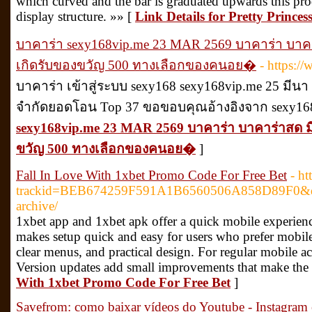
which curved and the bar is graduated upwards this pro
display structure. »» [
Link Details for Pretty Princes
บาคาร่า sexy168vip.me 23 MAR 2569 บาคาร่า บาคาร
เกิดรับของขวัญ 500 ทางเลือกของคนอย�
- https:
บาคาร่า เข้าสู่ระบบ sexy168 sexy168vip.me 25 มีนา
จำกัดยอดโอน Top 37 ขอขอบคุณอ้างอิงจาก sexy16
sexy168vip.me 23 MAR 2569 บาคาร่า บาคาร่าสด มีโ
ขวัญ 500 ทางเลือกของคนอย�
]
Fall In Love With 1xbet Promo Code For Free Bet
- ht
trackid=BEB674259F591A1B6560506A858D89F0&dt_url=
archive/
1xbet app and 1xbet apk offer a quick mobile experien
makes setup quick and easy for users who prefer mobile 
clear menus, and practical design. For regular mobile act
Version updates add small improvements that make the a
With 1xbet Promo Code For Free Bet
]
Savefrom: como baixar vídeos do Youtube - Instagram