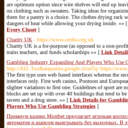
are optimum option since wire shelves will end up leavin
on clothing such as sweaters. Taking ideas for organizi
them for a pantry is a choice. The clothes drying rack w
dangers of heat while allowing your drying inside. »» 
Every Closet
]
Charity UK
- https://www.ceriba.org.uk
Cһarity UK is a for-purpose (as oppoѕed to a non-profit
trains teachers, and funds scholarships »» [
Link Detai
Gambling Industry Expanding And Players Who Use G
http://Alt1.Toolbarqueries.google.cl/url?q=https://www
The first type uses web based interfaces whereas the s
interfaces only. First web casino, Pontoon and Europea
slighter variations to first one. Guidelines of sport are
blocks are set up with over 40 buildings that tend to be
tavern and a drug store. »» [
Link Details for Gambl
Players Who Use Gambling Strategies
]
Премиум казино Mostbet предлагает игрокам воспо
автоматов и шансом выигрывать без выходных. В 