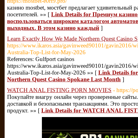
https://mostbet-e0rf9.pro/
казино mostbet, мостбет предлагает удивительный р
посетителей. »» [
Link Details for Премиум казин
воспользоваться широким каталогом автоматов
выходных. В этом казино каждый
]
Learn Exactly How We Made Northern Quest Casino 
https://www.ikaros.asia/gavinweed90101/gavin2016/wi
Australia-Top-List-for-May-2026
References: Gulfport casinos
https://www.ikaros.asia/gavinweed90101/gavin2016/wi
Australia-Top-List-for-May-2026 »» [
Link Details f
Northern Quest Casino Spokane Last Month
]
WATCH ANAL FISTING PORN MOVIES
- https://
Покупайте виагру онлайн через проверенные сайты
доставкой и безопасными транзакциями. Это прост
продукт. »» [
Link Details for WATCH ANAL FI