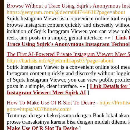
Browse Without a Trace Using Sqirk's Anonymous Ins
https://geetgram.com/@dedra08i744616?page=about
Sqirk Instagram Viewer is a convenient online tool expe
browse Instagram content quickly and discreetly without
imitation of Sqirk Instagram Viewer, you can view public
reels, and posts in a simple, genial interface. »» [
Link 
Trace Using Sqirk's Anonymous Instagram Techno
The First AI-Powered Private Instagram Viewer: Meet 
https://bartists.info/@jettmillsaps03?page=about
Sqirk Instagram Viewer is a convenient online tool mea
Instagram content quickly and discreetly without logging
of Sqirk Instagram Viewer, you can view public profiles, 
posts in a simple, clear interface. »» [
Link Details for
Instagram Viewer: Meet Sqirk AI
]
How To Make Use Of R Slot To Desire
- https://Profit
goto=https://037hdnew.com/
Tentunya dengan bekerjasama dengan Bank lokal akan 
proses transaksinya karena bisa dengan mudah ditemu 
Make Use Of R Slot To Desire
]