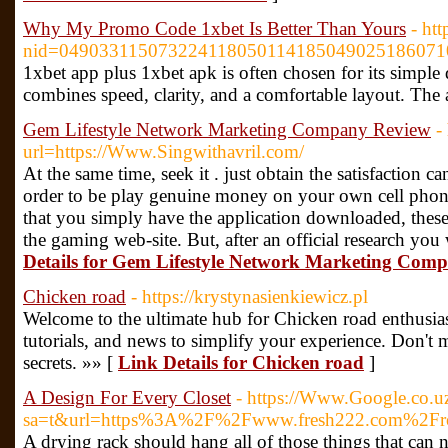
Why My Promo Code 1xbet Is Better Than Yours
- ht
nid=0490331150732241180501141850490251860710
1xbet app plus 1xbet apk is often chosen for its simple
combines speed, clarity, and a comfortable layout. The a
Gem Lifestyle Network Marketing Company Review
-
url=https://Www.Singwithavril.com/
At the same time, seek it . just obtain the satisfaction 
order to be play genuine money on your own cell phone
that you simply have the application downloaded, these
the gaming web-site. But, after an official research you
Details for Gem Lifestyle Network Marketing Com
Chicken road
- https://krystynasienkiewicz.pl
Welcome to the ultimate hub for Chicken road enthusiast
tutorials, and news to simplify your experience. Don't m
secrets. »» [
Link Details for Chicken road
]
A Design For Every Closet
- https://Www.Google.co.uz
sa=t&url=https%3A%2F%2Fwww.fresh222.com%2Frotat
A drying rack should hang all of those things that can 