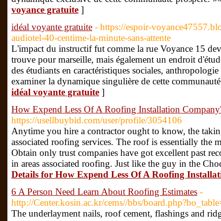
voyance gratuite
]
idéal voyante gratuite
- https://espoir-voyance47557.
audiotel-40-centime-la-minute-sans-attente
L'impact du instructif fut comme la rue Voyance 15 de
trouve pour marseille, mais également un endroit d'étu
des étudiants en caractéristiques sociales, anthropologie 
examiner la dynamique singulière de cette communauté 
idéal voyante gratuite
]
How Expend Less Of A Roofing Installation Company'
https://usellbuybid.com/user/profile/3054106
Anytime you hire a contractor ought to know, the takin
associated roofing services. The roof is essentially the 
Obtain only trust companies have got excellent past re
in areas associated roofing. Just like the guy in the Cho
Details for How Expend Less Of A Roofing Installa
6 A Person Need Learn About Roofing Estimates
-
http://Center.kosin.ac.kr/cems//bbs/board.php?bo_ta
The underlayment nails, roof cement, flashings and ri