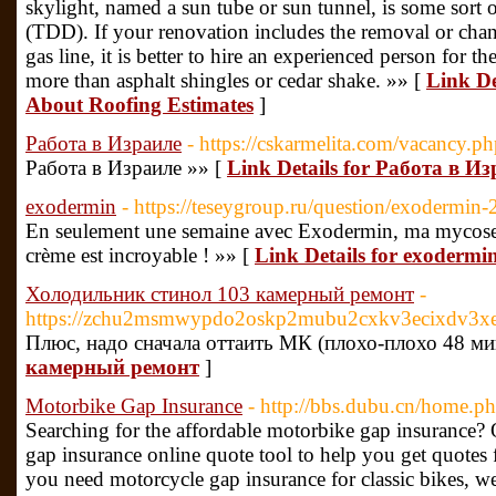
skylight, named a sun tube or sun tunnel, is some sort o
(TDD). If your renovation includes the removal or chan
gas line, it is better to hire an experienced person for 
more than asphalt shingles or cedar shake. »» [
Link De
About Roofing Estimates
]
Работа в Израиле
- https://cskarmelita.com/vacancy.
Работа в Израиле »» [
Link Details for Работа в И
exodermin
- https://teseygroup.ru/question/exodermin-2
En seulement une semaine avec Exodermin, ma mycose d
crème est incroyable ! »» [
Link Details for exodermi
Холодильник стинол 103 камерный ремонт
-
https://zchu2msmwypdo2oskp2mubu2cxkv3ecixdv3xe
Плюс, надо сначала оттаить МК (плохо-плохо 48 мин
камерный ремонт
]
Motorbike Gap Insurance
- http://bbs.dubu.cn/home
Searching for the affordable motorbike gap insurance?
gap insurance online quote tool to help you get quotes
you need motorcycle gap insurance for classic bikes, w