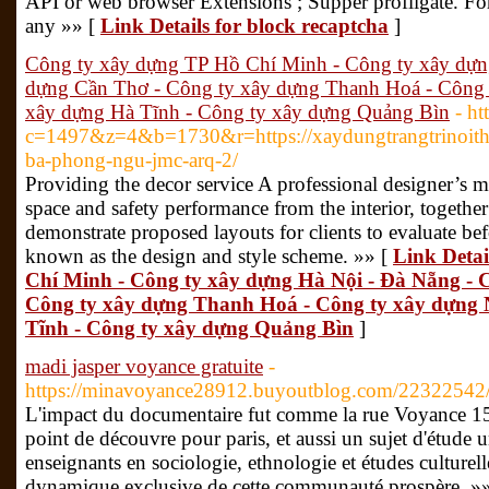
API or web browser Extensions ; Supper profligate. Fo
any »» [
Link Details for block recaptcha
]
Công ty xây dựng TP Hồ Chí Minh - Công ty xây dựn
dựng Cần Thơ - Công ty xây dựng Thanh Hoá - Công 
xây dựng Hà Tĩnh - Công ty xây dựng Quảng Bìn
- ht
c=1497&z=4&b=1730&r=https://xaydungtrangtrinoitha
ba-phong-ngu-jmc-arq-2/
Providing the decor service A professional designer’s m
space and safety performance from the interior, togethe
demonstrate proposed layouts for clients to evaluate bef
known as the design and style scheme. »» [
Link Detai
Chí Minh - Công ty xây dựng Hà Nội - Đà Nẵng - 
Công ty xây dựng Thanh Hoá - Công ty xây dựng 
Tĩnh - Công ty xây dựng Quảng Bìn
]
madi jasper voyance gratuite
-
https://minavoyance28912.buyoutblog.com/22322542
L'impact du documentaire fut comme la rue Voyance 1
point de découvre pour paris, et aussi un sujet d'étude u
enseignants en sociologie, ethnologie et études culturell
dynamique exclusive de cette communauté prospère. »