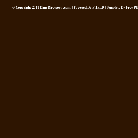
© Copyright 2011
Bing Directory .com
. | Powered By
PHPLD
| Template By
Free P