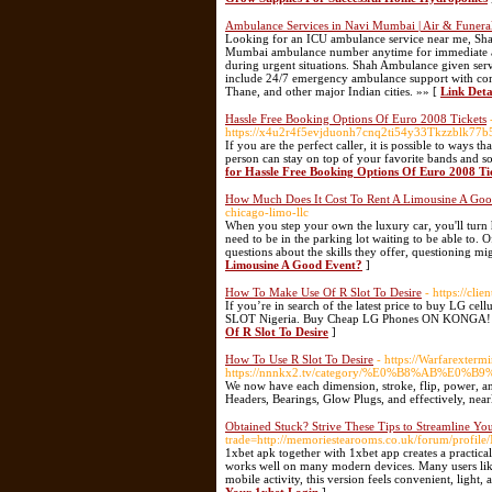
Ambulance Services in Navi Mumbai | Air & Funera
Looking for an ICU ambulance service near me, Sha
Mumbai ambulance number anytime for immediate assi
during urgent situations. Shah Ambulance given serv
include 24/7 emergency ambulance support with comp
Thane, and other major Indian cities. »» [
Link Deta
Hassle Free Booking Options Of Euro 2008 Tickets
https://x4u2r4f5evjduonh7cnq2ti54y33Tkzzblk7
If you are the perfect caller, it is possible to ways 
person can stay on top of your favorite bands and so
for Hassle Free Booking Options Of Euro 2008 Ti
How Much Does It Cost To Rent A Limousine A Goo
chicago-limo-llc
When you step your own the luxury car, you'll turn h
need to be in the parking lot waiting to be able to
questions about the skills they offer, questioning m
Limousine A Good Event?
]
How To Make Use Of R Slot To Desire
- https://cli
If you’re in search of the latest price to buy LG cel
SLOT Nigeria. Buy Cheap LG Phones ON KONGA! 
Of R Slot To Desire
]
How To Use R Slot To Desire
- https://Warfarexterm
https://nnnkx2.tv/category/%E0%B8%AB
We now have each dimension, stroke, flip, power, an
Headers, Bearings, Glow Plugs, and effectively, nea
Obtained Stuck? Strive These Tips to Streamline Yo
trade=http://memoriestearooms.co.uk/forum/profi
1xbet apk together with 1xbet app creates a practica
works well on many modern devices. Many users like t
mobile activity, this version feels convenient, light