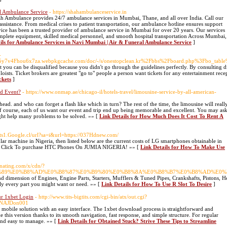
l Ambulance Service
- https://shahambulanceservice.in
h Ambulance provides 24/7 ambulance services in Mumbai, Thane, and all over India. Call our
stance. From medical crises to patient transportation, our ambulance hotline ensures support
ice has been a trusted provider of ambulance service in Mumbai for over 20 years. Our services
lete equipment, skilled medical personnel, and smooth hospital transportation Across Mumbai,
ils for Ambulance Services in Navi Mumbai | Air & Funeral Ambulance Service
]
-
7b5y7v4Fhou6x7za.webpkgcache.com/doc/-/s/onestopclean.kr%2Fbbs%2Fboard.php%3Fbo_ta
that you can be disqualified because you didn't go through the guidelines perfectly. By consulting d
loists. Ticket brokers are greatest "go to" people a person want tickets for any entertainment rec
ckets
]
d Event?
- https://www.onmap.ae/chicago-il/hotels-travel/limousine-service-by-all-american-
ead. and who can forget a flash like which in turn? The rest of the time, the limousine will reall
. Of course, each of us want our event and trip end up being memorable and excellent. You may as
ight help many problems to be solved. »» [
Link Details for How Much Does It Cost To Rent A
ents1.Google.cl/url?sa=i&url=https://037Hdnew.com/
lular machine in Nigeria, then listed below are the current costs of LG smartphones obtainable in
Click To purchase HTC Phones On JUMIA NIGERIA! »» [
Link Details for How To Make Use
inating.com/x/cdn/?
%E0%B9%89%E0%B8%AD%E0%B8%87%E0%B9%80%E0%B8%8A%E0%B8%B7%E0%B8%AD%E0%
d dimension of Engines, Engine Parts, Starters, Mufflers & Tuned Pipes, Crankshafts, Pistons, H
rly every part you might want or need. »» [
Link Details for How To Use R Slot To Desire
]
ur 1xbet Login
- http://www.tits-bigtits.com/cgi-bin/atx/out.cgi?
le/NAJDon001
l mobile solution with an easy interface. The 1xbet download process is straightforward and
his version thanks to its smooth navigation, fast response, and simple structure. For regular
, and easy to manage. »» [
Link Details for Obtained Stuck? Strive These Tips to Streamline