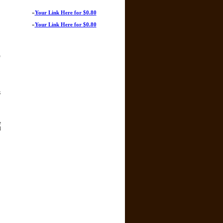
»
Your Link Here for $0.80
»
Your Link Here for $0.80
e
k
e
d