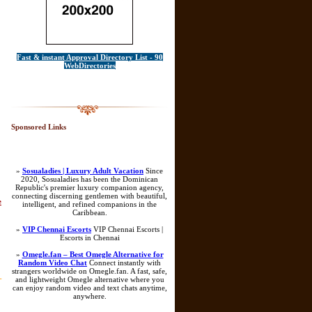
Fast & instant Approval Directory List - 90
WebDirectories
Sponsored Links
»
Sosualadies | Luxury Adult Vacation
Since
2020, Sosualadies has been the Dominican
Republic's premier luxury companion agency,
connecting discerning gentlemen with beautiful,
e
intelligent, and refined companions in the
Caribbean.
»
VIP Chennai Escorts
VIP Chennai Escorts |
Escorts in Chennai
»
Omegle.fan – Best Omegle Alternative for
Random Video Chat
Connect instantly with
strangers worldwide on Omegle.fan. A fast, safe,
-
and lightweight Omegle alternative where you
can enjoy random video and text chats anytime,
anywhere.