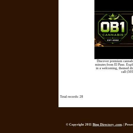
Discover premium cannabis
minutes from El Paso. Explor
in a welcoming, themed di
call (50
Total records: 28
© Copyright 2011
Bing Directory .com
. | Pow