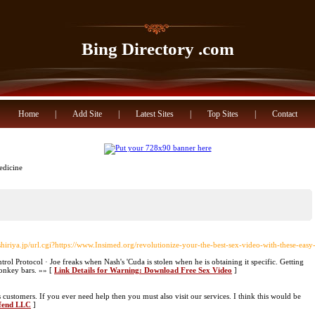
Bing Directory .com
Home
|
Add Site
|
Latest Sites
|
Top Sites
|
Contact
edicine
shiriya.jp/url.cgi?https://www.Insimed.org/revolutionize-your-the-best-sex-video-with-these-easy
rol Protocol · Joe freaks when Nash's 'Cuda is stolen when he is obtaining it specific. Getting
monkey bars. »» [
Link Details for Warning: Download Free Sex Video
]
s customers. If you ever need help then you must also visit our services. I think this would be
efend LLC
]