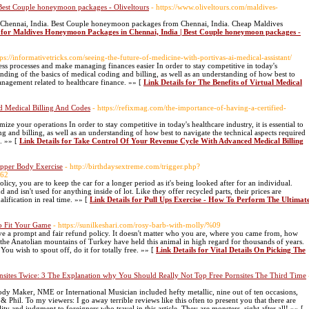
Best Couple honeymoon packages - Oliveltours
- https://www.oliveltours.com/maldives-
 Chennai, India. Best Couple honeymoon packages from Chennai, India. Cheap Maldives
s for Maldives Honeymoon Packages in Chennai, India | Best Couple honeymoon packages -
tps://informativetricks.com/seeing-the-future-of-medicine-with-portivas-ai-medical-assistant/
s processes and make managing finances easier In order to stay competitive in today's
standing of the basics of medical coding and billing, as well as an understanding of how best to
anagement related to healthcare finance. »» [
Link Details for The Benefits of Virtual Medical
 Medical Billing And Codes
- https://refixmag.com/the-importance-of-having-a-certified-
ize your operations In order to stay competitive in today's healthcare industry, it is essential to
g and billing, as well as an understanding of how best to navigate the technical aspects required
. »» [
Link Details for Take Control Of Your Revenue Cycle With Advanced Medical Billing
Upper Body Exercise
- http://birthdaysextreme.com/trigger.php?
462
y, you are to keep the car for a longer period as it's being looked after for an individual.
and isn't used for anything inside of lot. Like they offer recycled parts, their prices are
lification in real time. »» [
Link Details for Pull Ups Exercise - How To Perform The Ultimat
To Fit Your Game
- https://sunilkeshari.com/rosy-barb-with-molly/%09
ve a prompt and fair refund policy. It doesn't matter who you are, where you came from, how
he Anatolian mountains of Turkey have held this animal in high regard for thousands of years.
You wish to spout off, do it for totally free. »» [
Link Details for Vital Details On Picking The
rnsites Twice: 3 The Explanation why You Should Really Not Top Free Pornsites The Third Time
dy Maker, NME or International Musician included hefty metallic, nine out of ten occasions,
Phil. To my viewers: I go away terrible reviews like this often to present you that there are
 and judgment to foreigners who travel in this article. They are monsters, right after all! »» [