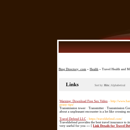
Bing Directory .com
»
Health
» Travel Health and M
Links
Sort by:
Hits
|
Alphabetical
Warning: Download Free Sex Video
- http://www.ha
peasy-tips/
Transmission tower · Transmitter · Transmission Cont
about a unpleasant encounter is a lot like crossing 
Travel Defend LLC
- https://traveldefend.com/
Traveldefend provides the best travel insurance to it
very useful for you »» [
Link Details for Travel D