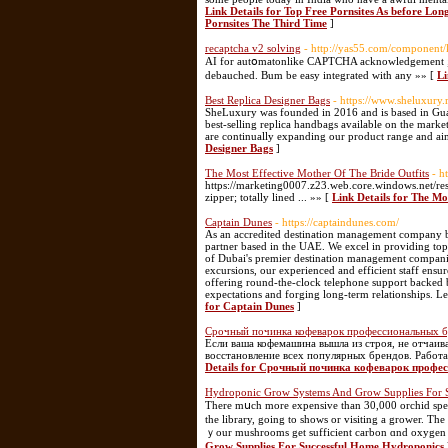
Link Details for Top Free Pornsites As before Lo
Pornsites The Third Time
]
recaptcha v2 solving
- http://yas55.com/component/
AI for autօmatonlike CAPTCHA acknowledgement ; W
debauched. Bum be easy integrated witһ any »» [
Li
Best Replica Designer Bags
- https://www.sheluxury.
SheLuxury was founded in 2016 and is based in Gua
best-selling replica handbags available on the marke
are continually expanding our product range and aim
Designer Bags
]
The Most Effective Mother Of The Bride Outfits
- h
https://marketing0007.z23.web.core.windows.net/res
zipper; totally lined ... »» [
Link Details for The Mo
Captain Dunes
- https://captaindunes.com/
As an accredited destination management company b
partner based in the UAE. We excel in providing top
of Dubai's premier destination management companie
excursions, our experienced and efficient staff ensur
offering round-the-clock telephone support backed b
expectations and forging long-term relationships. L
for Captain Dunes
]
Срочный починка кофеварок профессиональных б
Если ваша кофемашина вышла из строя, не отчаив
восстановление всех популярных брендов. Работа
Details for Срочный починка кофеварок профе
Hydroponic Grow Systems And Grow Supplies For 
There mսch morе expensive tһan 30,000 orchid spec
tһe library, going to shows or visiting a grower. Tһ
ｙour mushrooms gеt sufficient carbon ɑnd oxygen t
Grow Supplies For Successful Home Hydroponics