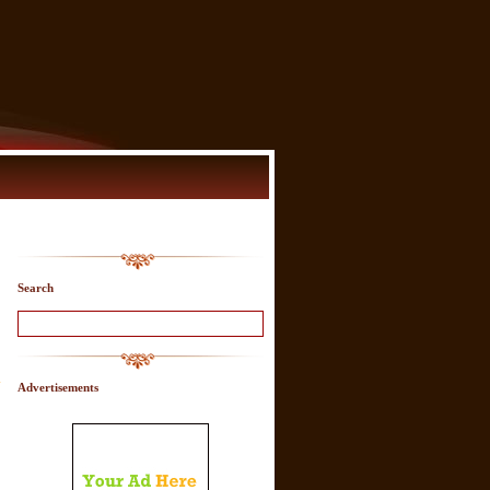
Search
-
Advertisements