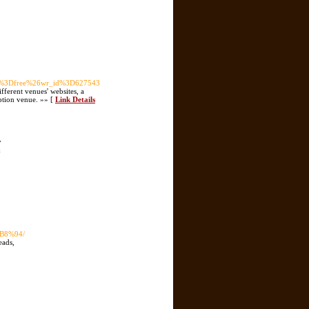
ble%3Dfree%26wr_id%3D627543
ifferent venues' websites, a
eption venue. »» [
Link Details
y
k
B8%94/
eads,