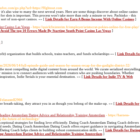
//rufox.com/go.php?url=https://9Ightout.com
t's also wise to many the next several years. Here are some things discover about online casino
 for slots is important. This process won't take more than only a minute or two. Pachinko - this
 sort of non-sport casinos. »» [
Link Details for Earn A Bonus Income With Online Casinos
]
int Casino Las Vegas
- https://quickfixinterim.fr/employer/aristocrat-pokies-online-for-free-play/
r Avoid The top 10 Errors Made By Starting South Point Casino Las Vegas
]
t
]
it) organization that builds schools, trains teachers, and funds scholarships »» [
Link Details fo
m/2026/06/14/full-episode-guide-and-season-by-season-recap-for-the-gaslight-district-32/
 the most compelling indie digital content from around the world. We curate serialized storytellin
r mission is to connect audiences with talented creators who are pushing boundaries. Whether
nspiration, Indie Serials is your essential destination. »» [
Link Details for Indie TV & Web
al/elanastell2966
re breath-taking, they attract you in as though you belong of the make-up. »» [
Link Details for
 leading Amsterdam Dating Advice and Relationship Training Amsterdam
- https://harness-
-the-future-of-technology/
eptional strategies for finding love efficiently. Dating Coach Amsterdam Dating Coach delivers
ual needs. Dating Coach Amsterdam Dating Coach offers expert guidance in navigating Amsterda
ating Coach helps clients in building robust communication skills. »» [
Link Details for Datin
ing Amsterdam Dating Advice and Relationship Training Amsterdam
]