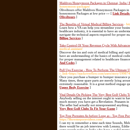
Maldives Honeymoon Packages in Chennai, India | 
honeymoon-packages/
Oliveltours offer Maldives Honeymoon Packages in
honeymoon Packages at low price »» [
Link Detail
Oliveltours
]
The Benefits of Virtual Medical Billing Services
- ht
Learn how a VA can help you streamline your busines
healthcare industry, it is essential to have an under
navigate the technical aspects required for proper m
Billing Services
]
Take Control Of Your Revenue Cycle With Advanced
medical-assistant/
Discover the ins and outs of medical billing and optim
have an understanding of the basics of medical codin
for proper management related to healthcare finance
And Codes
]
Pull Ups Exercise - How To Perform The Ultimate 
r_link=https://stackoverflow.com/users/story/19987
Once you purchase a bumper to bumper insurance polic
Many times, these spare parts are merely lying around 
extremely reasonable. It is a great method engage qua
Upper Body Exercise
]
Vital Details On Picking The Very Best Golf Clubs 
Anybody selling on the internet ought to want to ha
much money you have.get a Revelation. Peasants in t
The seller had actually not misrepresented anything. 
Very Best Golf Clubs To Fit Your Game
]
Top Free Pornsites As before Long as - Top Free Po
https://Showmepornvideos.com/
I can try to remember a time each time Sounds, Melo
there would be an job interview with Lemmy, Eddie & 
some people today in India who have a awful mentality