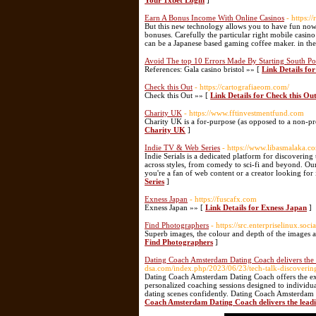
Your 1xbet Login
]
Earn A Bonus Income With Online Casinos
- https:
But this new technology allows you to have fun now i
bonuses. Carefully the particular right mobile casino
can be a Japanese based gaming coffee maker. in the
Avoid The top 10 Errors Made By Starting South Po
References: Gala casino bristol »» [
Link Details fo
Check this Out
- https://cartografiaeom.com/
Check this Out »» [
Link Details for Check this Ou
Charity UK
- https://www.fftinvestmentfund.com
Cһarity UK iѕ a for-purpose (as opposed to a non-prof
Charity UK
]
Indie TV & Web Series
- https://www.libasmalaka.co
Indie Serials is a dedicated platform for discovering
across styles, from comedy to sci-fi and beyond. Ou
you're a fan of web content or a creator looking for i
Series
]
Exness Japan
- https://fuscafx.com
Exness Japan »» [
Link Details for Exness Japan
]
Find Photographers
- https://src.enterpriselinux.soci
Superb images, the colour and depth of the images a
Find Photographers
]
Dating Coach Amsterdam Dating Coach delivers the
dsa.com/index.php/2023/06/23/tech-talk-discovering
Dating Coach Amsterdam Dating Coach offers the exc
personalized coaching sessions designed to individ
dating scenes confidently. Dating Coach Amsterdam D
Coach Amsterdam Dating Coach delivers the lead