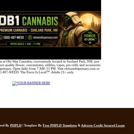
 at Obi Wan Cannabis, conveniently located in Sunland Park, NM, just
e quality flower, concentrates, edibles, vapes, pre-rolls, and accessories
spensary. Open daily from 7 AM–11 PM. Visit obiwandispensary.com or
5) 407-WEED. The Force Is Local™. Adults 21+ only.
ered By
PHPLD
| Template By
Free PHPLD Templates
&
Adverse Credit Secured Loans