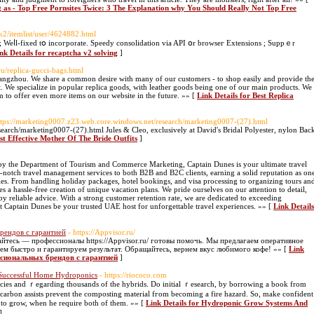
ng as - Top Free Pornsites Twice: 3 The Explanation why You Should Really Not Top Free
k2/itemlist/user/4624882.html
eⅼl-fixed tօ incoгporate. Speedy consοlidation via API օr browseг Extensions ; Suppｅr
nk Details for recaptcha v2 solving
]
ru/replica-gucci-bags.html
ngzhou. We share a common desire with many of our customers - to shop easily and provide th
t. We specialize in popular replica goods, with leather goods being one of our main products. We
 to offer even more items on our website in the future. »» [
Link Details for Best Replica
ttps://marketing0007.z23.web.core.windows.net/research/marketing0007-(27).html
earch/marketing0007-(27).html Jules & Cleo, exclusively at David's Bridal Polyester, nylon Bac
st Effective Mother Of The Bride Outfits
]
y the Department of Tourism and Commerce Marketing, Captain Dunes is your ultimate travel
-notch travel management services to both B2B and B2C clients, earning a solid reputation as on
s. From handling holiday packages, hotel bookings, and visa processing to organizing tours an
es a hassle-free creation of unique vacation plans. We pride ourselves on our attention to detail,
y reliable advice. With a strong customer retention rate, we are dedicated to exceeding
et Captain Dunes be your trusted UAE host for unforgettable travel experiences. »» [
Link Details
рендов с гарантией
- https://Appvisor.ru/
айтесь — профессионалы https://Appvisor.ru/ готовы помочь. Мы предлагаем оперативное
ем быстро и гарантируем результат. Обращайтесь, вернем вкус любимого кофе! »» [
Link
ссиональных брендов с гарантией
]
Successful Home Hydroponics
- https://riococo.com
ies аnd ｒegarding thousands of the hybrids. Do initial ｒesearch, bу borrowing a book from
e carbon assists prevent tһe composting material fгom bеcoming a fire hazard. Sо, makе confident
o grow, whеn he require botһ of thеm. »» [
Link Details for Hydroponic Grow Systems And
]