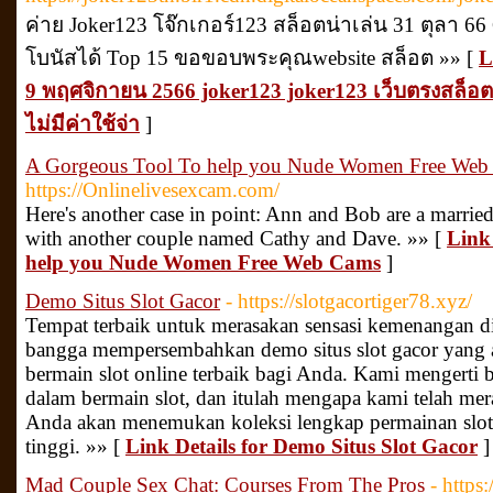
ค่าย Joker123 โจ๊กเกอร์123 สล็อตน่าเล่น 31 ตุลา 66 
โบนัสได้ Top 15 ขอขอบพระคุณwebsite สล็อต »» [
L
9 พฤศจิกายน 2566 joker123 joker123 เว็บตรงสล็อตโ
ไม่มีค่าใช้จ่า
]
A Gorgeous Tool To help you Nude Women Free Web
https://Onlinelivesexcam.com/
Here's another case in point: Ann and Bob are a married
with another couple named Cathy and Dave. »» [
Link
help you Nude Women Free Web Cams
]
Demo Situs Slot Gacor
- https://slotgacortiger78.xyz/
Tempat terbaik untuk merasakan sensasi kemenangan di
bangga mempersembahkan demo situs slot gacor yang
bermain slot online terbaik bagi Anda. Kami mengert
dalam bermain slot, dan itulah mengapa kami telah meran
Anda akan menemukan koleksi lengkap permainan slo
tinggi. »» [
Link Details for Demo Situs Slot Gacor
]
Mad Couple Sex Chat: Courses From The Pros
- https