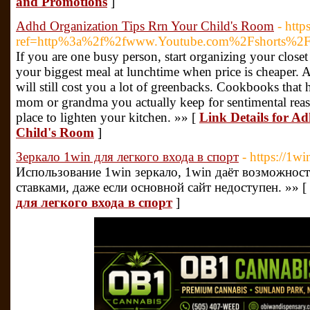
and Promotions
]
Adhd Organization Tips Rrn Your Child's Room
- http
ref=http%3a%2f%2fwww.Youtube.com%2Fshorts%
If you are one busy person, start organizing your closet 
your biggest meal at lunchtime when price is cheaper. An
will still cost you a lot of greenbacks. Cookbooks tha
mom or grandma you actually keep for sentimental reas
place to lighten your kitchen. »» [
Link Details for A
Child's Room
]
Зеркало 1win для легкого входа в спорт
- https://1w
Использование 1win зеркало, 1win даёт возможнос
ставками, даже если основной сайт недоступен. »» [
для легкого входа в спорт
]