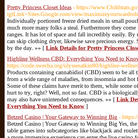
Pretty Princess Closet Ideas
- https://www.Childstats.go
tgtLink=Sites.Google.com/view/maximizeyourwardro
Individually portioned freeze dried meals in small pouch
much more many folks a steal. Furthermore they come i
ranges. It has lot of space and fall incredibly easily. B
can skip clothing dryer, likewise save precious energy.
by the day. »» [
Link Details for Pretty Princess Clos
Highline Wellness CBD: Everything You Need to Kno
https://code.swecha.org/ulyssesatkin80/highline-wellne
Products containing cannabidiol (CBD) seem to be all th
from a wide range of maladies, from insomnia and hot fl
Some of these claims have merit to them, while some of 
hurt to try, right? Well, not so fast. CBD is a biologica
may also have unintended consequences. »» [
Link Det
Everything You Need to Know
]
Betzed Casino | Your Gateway to Winning Big
- https:
Betzed Casino | Your Gateway to Winning Big Yes, the 
table games into subcategories like blackjack and roulet
a more immersive experience can enter the live casino fo