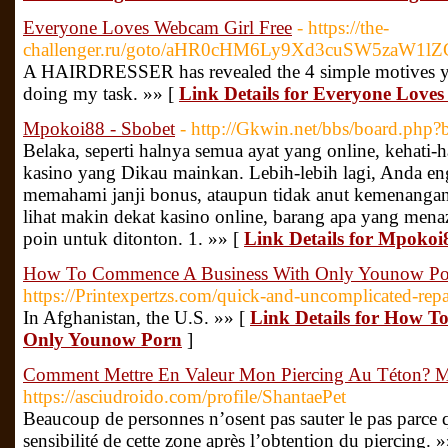
Everyone Loves Webcam Girl Free
- https://the-
challenger.ru/goto/aHR0cHM6Ly9Xd3cuSW5zaW
A HAIRDRESSER has revealed the 4 simple motives your l
doing my task. »» [
Link Details for Everyone Love
Mpokoi88 - Sbobet
- http://Gkwin.net/bbs/board.ph
Belaka, seperti halnya semua ayat yang online, kehati-
kasino yang Dikau mainkan. Lebih-lebih lagi, Anda en
memahami janji bonus, ataupun tidak anut kemenangan
lihat makin dekat kasino online, barang apa yang men
poin untuk ditonton. 1. »» [
Link Details for Mpokoi
How To Commence A Business With Only Younow Po
https://Printexpertzs.com/quick-and-uncomplicated-repai
In Afghanistan, the U.S. »» [
Link Details for How T
Only Younow Porn
]
Comment Mettre En Valeur Mon Piercing Au Téton? Ma
https://asciudroido.com/profile/ShantaePet
Beaucoup de personnes n’osent pas sauter le pas parce q
sensibilité de cette zone après l’obtention du piercing. 