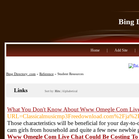
Bing 
Home
|
Add Site
|
Bing Directory .com
»
Reference
» Student Resources
Links
Sort by:
Hits
|
Alphabetical
What You Don't Know About Www Omegle Com Live 
URL=Classicalmusicmp3Freedownload.com%2Fja%2
Those characteristics will be beneficial for your day
cam girls from household and quite a few new newbie g
Www Omegle Com Live Chat Could Be Costing To