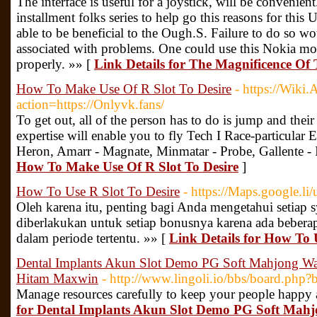
The interface is useful for a joystick, will be convenient
installment folks series to help go this reasons for thi
able to be beneficial to the Ough.S. Failure to do so w
associated with problems. One could use this Nokia mob
properly. »» [
Link Details for The Magnificence Of
How To Make Use Of R Slot To Desire
- https://Wiki
action=https://Onlyvk.fans/
To get out, all of the person has to do is jump and their
expertise will enable you to fly Tech I Race-particular E
Heron, Amarr - Magnate, Minmatar - Probe, Gallente - 
How To Make Use Of R Slot To Desire
]
How To Use R Slot To Desire
- https://Maps.google.l
Oleh karena itu, penting bagi Anda mengetahui setiap 
diberlakukan untuk setiap bonusnya karena ada bebera
dalam periode tertentu. »» [
Link Details for How To 
Dental Implants Akun Slot Demo PG Soft Mahjong Way
Hitam Maxwin
- http://www.lingoli.io/bbs/board.ph
Manage resources carefully to keep your people happy 
for Dental Implants Akun Slot Demo PG Soft Mahj