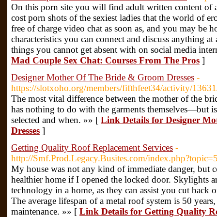
On this porn site you will find adult written content of 
cost porn shots of the sexiest ladies that the world of e
free of charge video chat as soon as, and you may be 
characteristics you can connect and discuss anything at 
things you cannot get absent with on social media intern
Mad Couple Sex Chat: Courses From The Pros
]
Designer Mother Of The Bride & Groom Dresses
-
https://slotxoho.org/members/fifthfeet34/activity/13631
The most vital difference between the mother of the bri
has nothing to do with the garments themselves—but is
selected and when. »» [
Link Details for Designer M
Dresses
]
Getting Quality Roof Replacement Services
-
http://Smf.Prod.Legacy.Busites.com/index.php?topic
My house was not any kind of immediate danger, but 
healthier home if I opened the locked door. Skylights 
technology in a home, as they can assist you cut back
The average lifespan of a metal roof system is 50 years, 
maintenance. »» [
Link Details for Getting Quality 