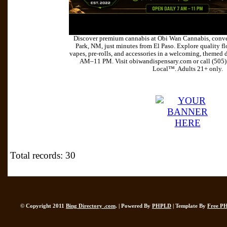
Discover premium cannabis at Obi Wan Cannabis, conve
Park, NM, just minutes from El Paso. Explore quality flo
vapes, pre-rolls, and accessories in a welcoming, themed 
AM–11 PM. Visit obiwandispensary.com or call (505
Local™. Adults 21+ only.
Total records: 30
© Copyright 2011
Bing Directory .com
. | Powered By
PHPLD
| Template By
Free P