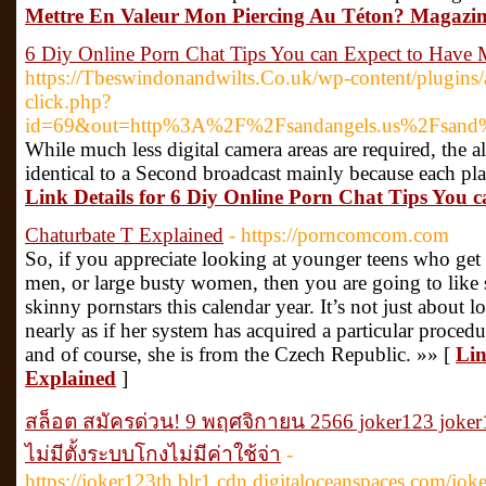
Mettre En Valeur Mon Piercing Au Téton? Magazin
6 Diy Online Porn Chat Tips You can Expect to Have 
https://Tbeswindonandwilts.Co.uk/wp-content/plugins/
click.php?
id=69&out=http%3A%2F%2Fsandangels.us%2Fsand%
While much less digital camera areas are required, the 
identical to a Second broadcast mainly because each pl
Link Details for 6 Diy Online Porn Chat Tips You 
Chaturbate T Explained
- https://porncomcom.com
So, if you appreciate looking at younger teens who ge
men, or large busty women, then you are going to like 
skinny pornstars this calendar year. It’s not just about l
nearly as if her system has acquired a particular proced
and of course, she is from the Czech Republic. »» [
Lin
Explained
]
สล็อต สมัครด่วน! 9 พฤศจิกายน 2566 joker123 joker
ไม่มีตั้งระบบโกงไม่มีค่าใช้จ่า
-
https://joker123th.blr1.cdn.digitaloceanspaces.com/jok