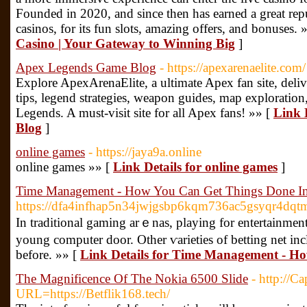
Founded in 2020, and since then has earned a great rep
casinos, for its fun slots, amazing offers, and bonuses. 
Casino | Your Gateway to Winning Big
]
Apex Legends Game Blog
- https://apexarenaelite.com/
Explore ApexArenaElite, a ultimate Apex fan site, deli
tips, legend strategies, weapon guides, map exploration
Legends. A must-visit site for all Apex fans! »» [
Link 
Blog
]
online games
- https://jaya9a.online
online games »» [
Link Details for online games
]
Time Management - How You Can Get Things Done In
https://dfa4infhap5n34jwjgsbp6kqm736ac5gsyqr4dq
Ӏn traditional gaming arｅnas, playing for entertainment
young computer door. Other ѵarietieѕ of betting net i
before. »» [
Link Details for Time Management - Ho
The Magnificence Of The Nokia 6500 Slide
- http://C
URL=https://Betflik168.tech/