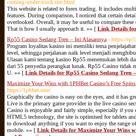
coming-under-truck-tire.html
This website is related to forex trading. It includes mul
features. During comparison, I noticed that certain detai
overlooked. Overall, it may be useful to compare these
That is how I usually approach it. »» [
Link Details fo
Rp55 Casino Sedang Tren – Ini Alasannya
- https://rp
Program loyalitas kasino ini memiliki tema penjelajahan
level, sehingga perjalanan naik level menjadi menghi
Ulasan kami tentang kasino Rp55 menemukan lebih dari
dari 55 penyedia perangkat lunak. Rp55 Casino tidak 
U. »» [
Link Details for Rp55 Casino Sedang Tren –
Maximize Your Wins with 1PHBet Casino’s Free Spins
https://1phbet.one/
Graphically the casino is easy on the eyes, and it has gr
Live is the primary game provider in the live casino se
Casino is enjoyable and fairly simple, especially if you
HTML5 technology, the site is optimised for tablets an
to download anything if you want to enjoy the range o
mobile. »» [
Link Details for Maximize Your Wins w