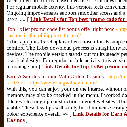
Users often prefer this release because it combines speed
For regular mobile activity, this version feels convenien
Ongoing improvements support smoother access and a b
users. »» [
Link Details for Top best promo code for 
Top 1xBet promo code list bonus offer right now
- htt
casinos-in-the-philippines-for-real/
1xbet app plus 1xbet apk is often chosen for its simple
comfort. The 1xbet download process is straightforw
devices. The mobile version stands out for its steady p
practical design. For regular mobile activity, this versio
to manage. »» [
Link Details for Top 1xBet promo cod
Earn A Surplus Income With Online Casinos
- http://t
sa=t&url=https://www.singwithavril.com/
With this, you can enjoy your on the internet without h
memory may also be checked in the menu. I worked day
ditches, cleaning up construction internet websites. Thi
viable. These few tips will surely be of immense easily
poker experience overall. »» [
Link Details for Earn 
Casinos
]