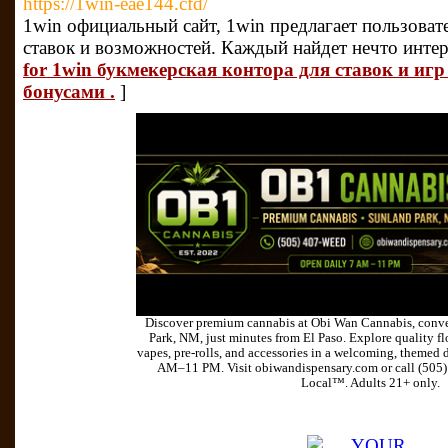
https://1win-eae144.cfd/
1win официальный сайт, 1win предлагает пользова
ставок и возможностей. Каждый найдет нечто интер
for 1win букмекерская контора для ставок и иг
бонусами .
]
Discover premium cannabis at Obi Wan Cannabis, conve
Park, NM, just minutes from El Paso. Explore quality flo
vapes, pre-rolls, and accessories in a welcoming, themed 
AM–11 PM. Visit obiwandispensary.com or call (505
Local™. Adults 21+ only.