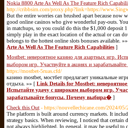
Nokia 8800 Arte As Well As The Feature Rich Capabilit
http://cribbsim.com/proxy.php?link=https://www.Singw
But the entire worries can brushed apart because now 
good online casinos who give wonderful pay-outs. You 
in matchups, so you could do this the $1,000 deposit 1
simply play in the exact location of the actual or can d
belongs to the hottest online slots bonuses available. »
Arte As Well As The Feature Rich Capabilities
]
Mostbet: невероятное казино для азартных игр. Ис
выбором игр. Участвуйте в акциях и зарабатывай
https://mostbet-5ruas.cfd/
казино mostbet, мостбет предлагает уникальные игр
отдыха. »» [
Link Details for Mostbet: невероятно
Испытайте удачу с широким выбором игр. Участ
зарабатывайте бонусы. Почему выбира�
]
Check this Out
- https://nouvellechicane.com/2024/05/2
The platform is built around currency markets. It includ
strategy basics. When reviewing, I noticed that certain d
not always highlighted. In general, it may be useful to