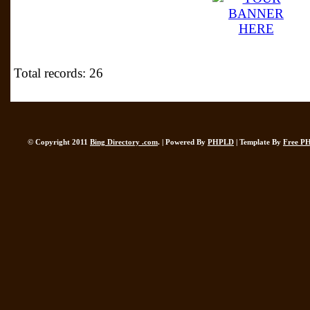
Total records: 26
© Copyright 2011
Bing Directory .com
. | Powered By
PHPLD
| Template By
Free P