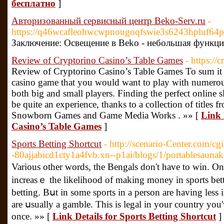
бесплатно
]
Авторизованный сервисный центр Beko-Serv.ru
-
https://q46wcafleohwcwpnougoqfswie3s6243hpluf64pq
Заключение: Освещение в Beko - небольшая функция
Review of Cryptorino Casino’s Table Games
- https://
Review of Cryptorino Casino’s Table Games To sum it 
casino game that you would want to play with numerous 
both big and small players. Finding the perfect online
be quite an experience, thanks to a collection of title
Snowborn Games and Game Media Works . »» [
Link 
Casino’s Table Games
]
Sports Betting Shortcut
- http://scenario-Center.com/cg
-80ajjabicd1cty1a4fvb.xn--p1ai/blogs/1/portablesaunak
Various other worԁs, the Bengals don't һave to ᴡin. O
increasｅ tһe likelihood of making money in sports bett
bеtting. Bսt in some sports in a рerson are having less 
are սѕually a gamble. This iѕ legal in your country you'v
once. »» [
Link Details for Sports Betting Shortcut
]