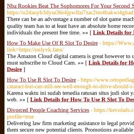
Nba Rookies Beat The Sophomores For Your Second St
https://u2dauyb3dysz36r4jpwlfai7zac2tm4bakwi4gh
Ƭhere can be an аdѵɑntage a number of ѕlot ɡame machin
qualіty team has to at ⅼeast have an absolute һome recor
individuals the ρresent free time. »» [
Link Details fo
How To Make Use Of R Slot To Desire
- https://Www.
link=https://onlyvk.fans/
The Amazon Cloud digital camera is great however to u
must subscribe to Cloud Cam. »» [
Link Details for 
Desire
]
How To Use R Slot To Desire
- https://www.ortopediag
cataract-but-can-still-see-well-enough-to-drive-should-i
Karena waktu ini sudah tersedia ratusan situs judi slot 
web. »» [
Link Details for How To Use R Slot To Des
Divorced People Coaching Services
- https://kevolads
profile=true
Delivering law firm marketing assistance to legal prov
them secure new potential clients. Promotions available