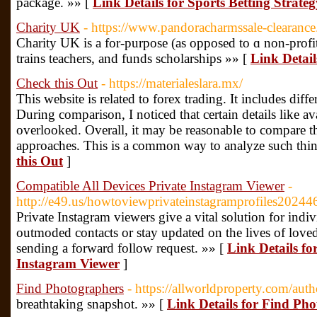
package. »» [
Link Details for Sports Betting Strat
Charity UK
- https://www.pandoracharmssale-clearanc
Chаrity UK is a for-purpose (as opposed to ɑ non-profіt
trains teachers, and funds scholarships »» [
Link Detai
Check this Out
- https://materialeslara.mx/
This website is related to forex trading. It includes diff
During comparison, I noticed that certain details like av
overlooked. Overall, it may be reasonable to compare th
approaches. This is a common way to analyze such thin
this Out
]
Compatible All Devices Private Instagram Viewer
-
http://e49.us/howtoviewprivateinstagramprofiles2024
Private Instagram viewers give a vital solution for indi
outmoded contacts or stay updated on the lives of loved
sending a forward follow request. »» [
Link Details fo
Instagram Viewer
]
Find Photographers
- https://allworldproperty.com/au
breathtaking snapshot. »» [
Link Details for Find Ph