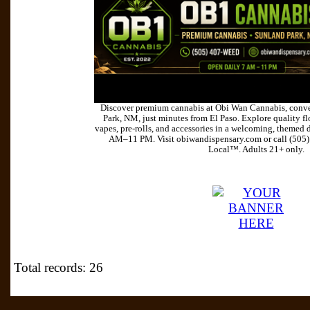
Discover premium cannabis at Obi Wan Cannabis, conve
Park, NM, just minutes from El Paso. Explore quality flo
vapes, pre-rolls, and accessories in a welcoming, themed 
AM–11 PM. Visit obiwandispensary.com or call (505
Local™. Adults 21+ only.
Total records: 26