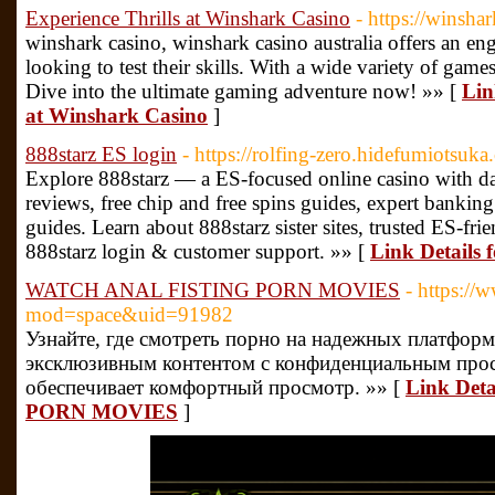
Experience Thrills at Winshark Casino
- https://winsha
winshark casino, winshark casino australia offers an en
looking to test their skills. With a wide variety of games
Dive into the ultimate gaming adventure now! »» [
Lin
at Winshark Casino
]
888starz ES login
- https://rolfing-zero.hidefumiotsu
Explore 888starz — a ES-focused online casino with d
reviews, free chip and free spins guides, expert bankin
guides. Learn about 888starz sister sites, trusted ES-fr
888starz login & customer support. »» [
Link Details 
WATCH ANAL FISTING PORN MOVIES
- https:/
mod=space&uid=91982
Узнайте, где смотреть порно на надежных платформ
эксклюзивным контентом с конфиденциальным прос
обеспечивает комфортный просмотр. »» [
Link Det
PORN MOVIES
]