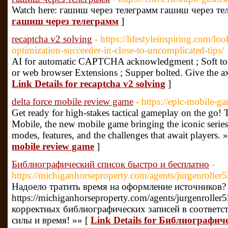
Watch here: гашиш через телеграмм гашиш через те
гашиш через телеграмм
]
recaptcha v2 solving
- https://lifestyleinspiring.com/l
optimization-succeeder-in-close-to-uncomplicated-tips/
AІ for automatic CAPTCHA acknowledgment ; Soft to 
or web browser Extensions ; Suppеr bolted. Give the ax
Link Details for recaptcha v2 solving
]
delta force mobile review game
- https://epic-mobile-
Get ready for high-stakes tactical gameplay on the go! T
Mobile, the new mobile game bringing the iconic serie
modes, features, and the challenges that await players. 
mobile review game
]
Библиографический список быстро и бесплатно
-
https://michiganhorseproperty.com/agents/jurgenroller5
Надоело тратить время на оформление источников
https://michiganhorseproperty.com/agents/jurgenrolle
корректных библиографических записей в соответс
силы и время! »» [
Link Details for Библиографич