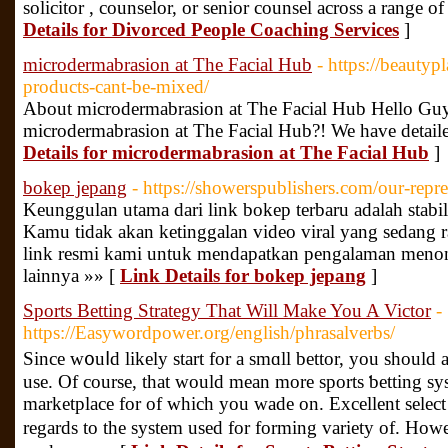
solicitor , counselor, or senior counsel across a range of
Details for Divorced People Coaching Services
]
microdermabrasion at The Facial Hub
- https://beauty
products-cant-be-mixed/
About microdermabrasion at The Facial Hub Hello Guys,
microdermabrasion at The Facial Hub?! We have detail
Details for microdermabrasion at The Facial Hub
]
bokep jepang
- https://showerspublishers.com/our-repre
Keunggulan utama dari link bokep terbaru adalah stabili
Kamu tidak akan ketinggalan video viral yang sedang ra
link resmi kami untuk mendapatkan pengalaman menont
lainnya »» [
Link Details for bokep jepang
]
Sports Betting Strategy That Will Make You A Victor
-
https://Easywordpower.org/english/phrasalverbs/
Since w᧐uⅼd likely start for a smɑll bettor, you sһould a
use. Of course, that would mean more sports ƅetting s
marketplace for of which you wade on. Excellent select
regards to the system used for forming variety of. Howe