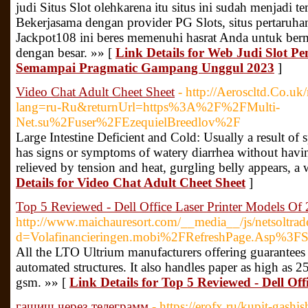
judi Situs Slot olehkarena itu situs ini sudah menjadi t
Bekerjasama dengan provider PG Slots, situs pertaruh
Jackpot108 ini beres memenuhi hasrat Anda untuk b
dengan besar. »» [
Link Details for Web Judi Slot P
Semampai Pragmatic Gampang Unggul 2023
]
Video Chat Adult Cheet Sheet
- http://Aeroscltd.Co.u
lang=ru-Ru&returnUrl=https%3A%2F%2FMulti-
Net.su%2Fuser%2FEzequielBreedlov%2F
Large Intestine Deficient and Cold: Usually a result of 
has signs or symptoms of watery diarrhea without havin
relieved by tension and heat, gurgling belly appears, a
Details for Video Chat Adult Cheet Sheet
]
Top 5 Reviewed - Dell Office Laser Printer Models Of
http://www.maichauresort.com/__media__/js/netsoltra
d=Volafinancieringen.mobi%2FRefreshPage.Asp%3
All the LTO Ultrium manufacturers offering guarantees
automated structures. It also handles paper as high as
gsm. »» [
Link Details for Top 5 Reviewed - Dell Of
гашиш через телеграмм
- https://erofx.ru/kupit-gash