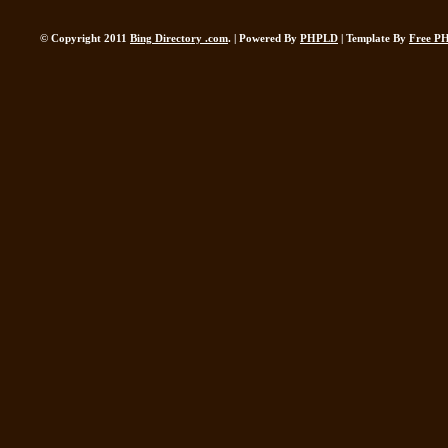
© Copyright 2011
Bing Directory .com
. | Powered By
PHPLD
| Template By
Free P