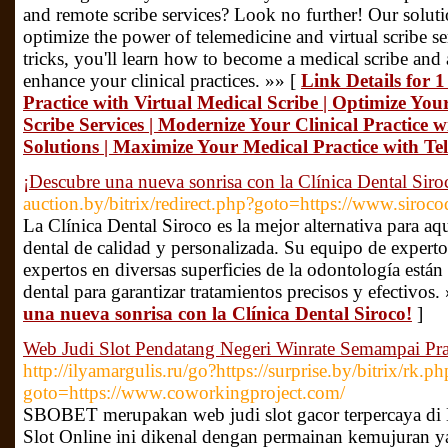
and remote scribe services? Look no further! Our solut
optimize the power of telemedicine and virtual scribe s
tricks, you'll learn how to become a medical scribe and 
enhance your clinical practices. »» [
Link Details for 
Practice with Virtual Medical Scribe | Optimize Yo
Scribe Services | Modernize Your Clinical Practice w
Solutions | Maximize Your Medical Practice with Te
¡Descubre una nueva sonrisa con la Clínica Dental Siro
auction.by/bitrix/redirect.php?goto=https://www.siroc
La Clínica Dental Siroco es la mejor alternativa para a
dental de calidad y personalizada. Su equipo de exper
expertos en diversas superficies de la odontología están
dental para garantizar tratamientos precisos y efectivos.
una nueva sonrisa con la Clínica Dental Siroco!
]
Web Judi Slot Pendatang Negeri Winrate Semampai P
http://ilyamargulis.ru/go?https://surprise.by/bitrix/rk.ph
goto=https://www.coworkingproject.com/
SBOBET merupakan web judi slot gacor terpercaya di N
Slot Online ini dikenal dengan permainan kemujuran y