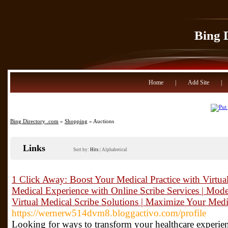
Bing 
Home
|
Add Site
|
Bing Directory .com
»
Shopping
» Auctions
Links
Sort by:
Hits
|
Alphabetical
1 Click Away: Boost Your Medical Practice with Virtua
Medical Experience with Online Scribe Services | Moder
Virtual Medical Scribe Solutions | Maximize Your Medi
https://wernerw514dvm8.bloggactivo.com/profile
Looking for ways to transform your healthcare experien