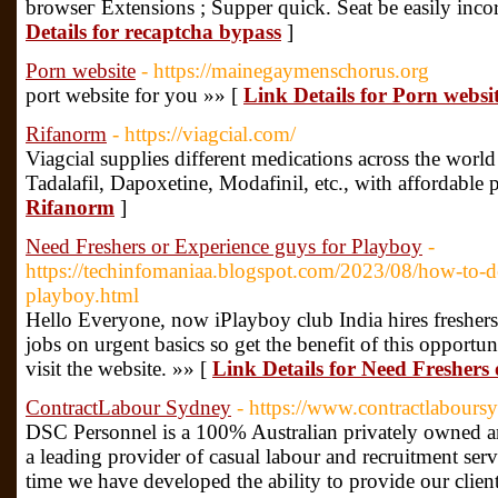
browseг Extensions ; Supper quick. Seat be easily inco
Details for recaptcha bypass
]
Porn website
- https://mainegaymenschorus.org
port website for you »» [
Link Details for Porn websi
Rifanorm
- https://viagcial.com/
Viagcial supplies different medications across the world
Tadalafil, Dapoxetine, Modafinil, etc., with affordable 
Rifanorm
]
Need Freshers or Experience guys for Playboy
-
https://techinfomaniaa.blogspot.com/2023/08/how-to-d
playboy.html
Hello Everyone, now iPlayboy club India hires fresher
jobs on urgent basics so get the benefit of this opportun
visit the website. »» [
Link Details for Need Freshers
ContractLabour Sydney
- https://www.contractlabour
DSC Personnel is a 100% Australian privately owned an
a leading provider of casual labour and recruitment serv
time we have developed the ability to provide our client