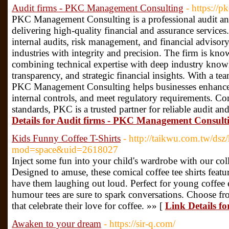
Audit firms - PKC Management Consulting
- https://p
PKC Management Consulting is a professional audit and
delivering high-quality financial and assurance services.
internal audits, risk management, and financial advisory
industries with integrity and precision. The firm is know
combining technical expertise with deep industry know
transparency, and strategic financial insights. With a te
PKC Management Consulting helps businesses enhance o
internal controls, and meet regulatory requirements. Co
standards, PKC is a trusted partner for reliable audit an
Details for Audit firms - PKC Management Consult
Kids Funny Coffee T-Shirts
- http://taikwu.com.tw/ds
mod=space&uid=2618027
Inject some fun into your child's wardrobe with our coll
Designed to amuse, these comical coffee tee shirts featur
have them laughing out loud. Perfect for young coffee e
humour tees are sure to spark conversations. Choose fro
that celebrate their love for coffee. »» [
Link Details f
Awaken to your dream
- https://sir-q.com/