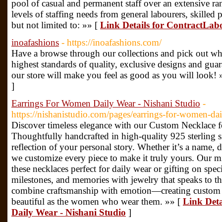
pool of casual and permanent staff over an extensive rang
levels of staffing needs from general labourers, skilled 
but not limited to: »» [
Link Details for ContractLa
inoafashions
- https://inoafashions.com/
Have a browse through our collections and pick out wh
highest standards of quality, exclusive designs and gua
our store will make you feel as good as you will look! 
]
Earrings For Women Daily Wear - Nishani Studio
-
https://nishanistudio.com/pages/earrings-for-women-da
Discover timeless elegance with our Custom Necklace 
Thoughtfully handcrafted in high-quality 925 sterling si
reflection of your personal story. Whether it’s a name, d
we customize every piece to make it truly yours. Our mi
these necklaces perfect for daily wear or gifting on spec
milestones, and memories with jewelry that speaks to th
combine craftsmanship with emotion—creating custom n
beautiful as the women who wear them. »» [
Link Det
Daily Wear - Nishani Studio
]