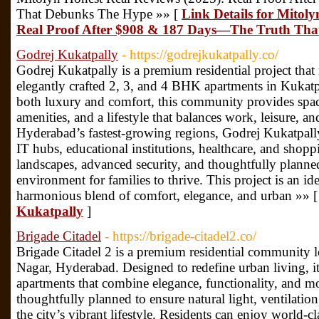
That Debunks The Hype »» [
Link Details for Mitol
Real Proof After $908 & 187 Days—The Truth Th
Godrej Kukatpally
- https://godrejkukatpally.co/
Godrej Kukatpally is a premium residential project that 
elegantly crafted 2, 3, and 4 BHK apartments in Kukatp
both luxury and comfort, this community provides spac
amenities, and a lifestyle that balances work, leisure, 
Hyderabad’s fastest-growing regions, Godrej Kukatpally
IT hubs, educational institutions, healthcare, and shopp
landscapes, advanced security, and thoughtfully planned 
environment for families to thrive. This project is an id
harmonious blend of comfort, elegance, and urban »» 
Kukatpally
]
Brigade Citadel
- https://brigade-citadel2.co/
Brigade Citadel 2 is a premium residential community l
Nagar, Hyderabad. Designed to redefine urban living, i
apartments that combine elegance, functionality, and 
thoughtfully planned to ensure natural light, ventilation
the city’s vibrant lifestyle. Residents can enjoy world-c