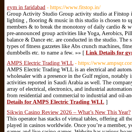
gym in faridabad
- https://www.fitstop.in/
Group Activity Studio Group activity studio at Fitstop
lighting , flooring & music in this studio is chosen to 
members & to break the monotony of daily cardio & wei
pre-announced group activities like Yoga, Aerobics, Pi
balance & Dance etc. are conducted in the studio. The s
types of fitness gazzetes like Abs crunch machines, fitnes
dumbbells etc. to name a few. »» [
Link Details for g
AMPS Electric Trading WLL
- https://www.ampsqr.co
AMPS Electric Trading WLL is an electrical and automa
wholesaler with a presence in the Gulf region, notably 
activities reported in Saudi Arabia as well. The compa
array of electrical, electronics, and industrial automati
from residential and commercial to industrial and oil-an
Details for AMPS Electric Trading WLL
]
Sikwin Casino Review 2026 – What’s New This Year?
This operator has stacks of virtual tables, offering all th
played in casinos worldwide. Once you’re a member, you 
games and live casino games. Website has various board