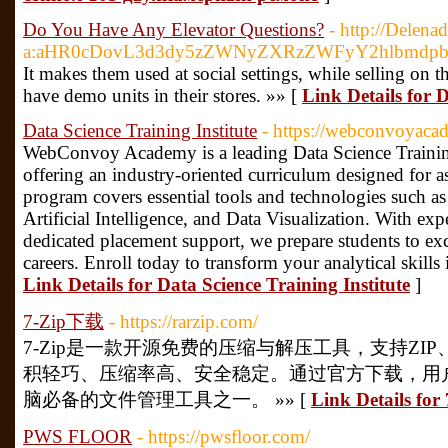
Do You Have Any Elevator Questions?
- http://Delena
a:aHR0cDovL3d3dy5zZWNyZXRzZWFyY2hlbmdp
It makes them used at social settings, while selling on th
have demo units in their stores. »» [
Link Details for
Data Science Training Institute
- https://webconvoyacad
WebConvoy Academy is a leading Data Science Training
offering an industry-oriented curriculum designed for a
program covers essential tools and technologies such 
Artificial Intelligence, and Data Visualization. With exp
dedicated placement support, we prepare students to ex
careers. Enroll today to transform your analytical skills
Link Details for Data Science Training Institute
]
7-Zip下载
- https://rarzip.com/
7-Zip是一款开源免费的压缩与解压工具，支持ZIP
积轻巧、压缩率高、安全稳定。通过官方下载，用
脑必备的文件管理工具之一。 »» [
Link Details fo
PWS FLOOR
- https://pwsfloor.com/