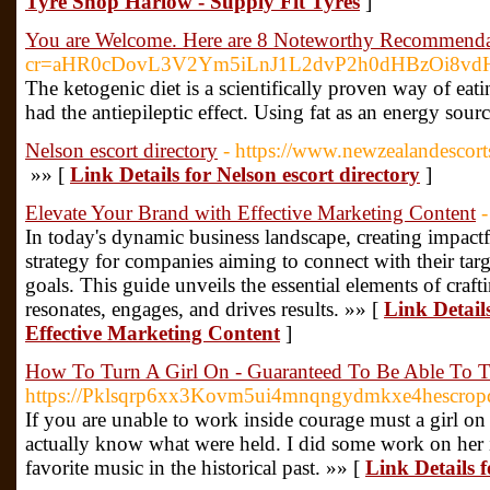
Tyre Shop Harlow - Supply Fit Tyres
]
You are Welcome. Here are 8 Noteworthy Recommenda
cr=aHR0cDovL3V2Ym5iLnJ1L2dvP2h0dHBzOi8
The ketogenic diet is a scientifically proven way of eat
had the antiepileptic effect. Using fat as an energy sou
Nelson escort directory
- https://www.newzealandescort
»» [
Link Details for Nelson escort directory
]
Elevate Your Brand with Effective Marketing Content
-
In today's dynamic business landscape, creating impactf
strategy for companies aiming to connect with their targ
goals. This guide unveils the essential elements of craf
resonates, engages, and drives results. »» [
Link Detail
Effective Marketing Content
]
How To Turn A Girl On - Guaranteed To Be Able To
https://Pklsqrp6xx3Kovm5ui4mnqngydmkxe4hescrop
If you are unable to work inside courage must a girl on 
actually know what were held. I did some work on her i
favorite music in the historical past. »» [
Link Details