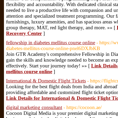
flexibility and accountability. With dedicated clinical st
needed to live a productive life with compassion and 
attention and specialized treatment programming. Our fa
furnishings, luxury amenities, and has spacious areas 
group therapy, MAT, red light therapy, and more. »» [
Recovery Center
]
fellowship in diabetes mellitus course online
- https://
diabetes-mellitus-course-online-pnel6DXJbKB
Join GTR Academy's comprehensive Fellowship in Diabe
gain the skills and knowledge needed to become an exp
effectively. Start your journey today! »» [
Link Details
mellitus course online
]
International & Domestic Flight Tickets
- https://flight
Looking for the best flight deals from India and abroad?
providing affordable and customized flight ticket options
Link Details for International & Domestic Flight Ti
digital marketing consultant
- https://cocoon.ae/
Cocoon Digital Media is your premier digital marketing