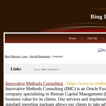
Bing 
Home
|
Add Site
|
Bing Directory .com
»
Arts & Humanities
» Institutes
Links
Sort by:
Hits
|
Alphabetical
Innovative Methods Consulting
- https://www.in-meth
Innovative Methods Consulting (IMC) is an Oracle Fus
company specializing in Human Capital Management (
business value for its clients. Our services and impleme
standard reporting package allows our clients to take 