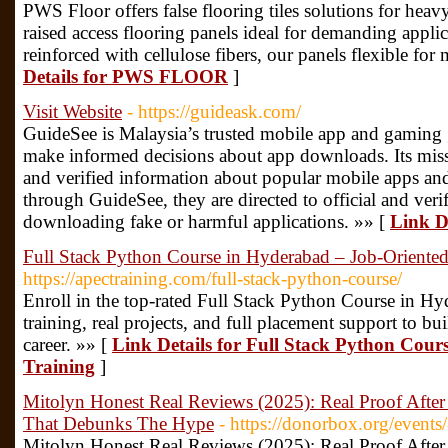
PWS Floor offers false flooring tiles solutions for heavy
raised access flooring panels ideal for demanding applic
reinforced with cellulose fibers, our panels flexible f
Details for PWS FLOOR
]
Visit Website
- https://guideask.com/
GuideSee is Malaysia’s trusted mobile app and gaming 
make informed decisions about app downloads. Its missi
and verified information about popular mobile apps an
through GuideSee, they are directed to official and verif
downloading fake or harmful applications. »» [
Link De
Full Stack Python Course in Hyderabad – Job-Oriented
https://apectraining.com/full-stack-python-course/
Enroll in the top-rated Full Stack Python Course in 
training, real projects, and full placement support to bu
career. »» [
Link Details for Full Stack Python Cou
Training
]
Mitolyn Honest Real Reviews (2025): Real Proof Aft
That Debunks The Hype
- https://donorbox.org/events
Mitolyn Honest Real Reviews (2025): Real Proof Aft