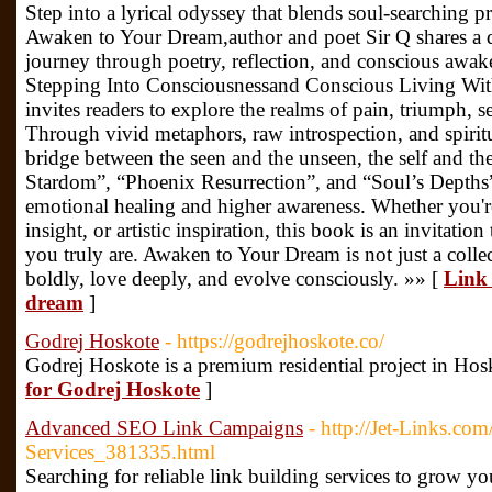
Step into a lyrical odyssey that blends soul-searching p
Awaken to Your Dream,author and poet Sir Q shares a d
journey through poetry, reflection, and conscious awake
Stepping Into Consciousnessand Conscious Living Wit
invites readers to explore the realms of pain, triumph, s
Through vivid metaphors, raw introspection, and spiritu
bridge between the seen and the unseen, the self and th
Stardom”, “Phoenix Resurrection”, and “Soul’s Depths”
emotional healing and higher awareness. Whether you'r
insight, or artistic inspiration, this book is an invitatio
you truly are. Awaken to Your Dream is not just a collect
boldly, love deeply, and evolve consciously. »» [
Link 
dream
]
Godrej Hoskote
- https://godrejhoskote.co/
Godrej Hoskote is a premium residential project in Hos
for Godrej Hoskote
]
Advanced SEO Link Campaigns
- http://Jet-Links.c
Services_381335.html
Searching for reliable link building services to grow y