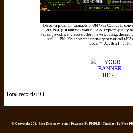
Discover premium cannabis at Obi Wan Cannabis, conve
Park, NM, just minutes from El Paso. Explore quality flo
vapes, pre-rolls, and accessories in a welcoming, themed 
AM–11 PM. Visit obiwandispensary.com or call (505
Local™. Adults 21+ only.
Total records: 93
© Copyright 2011
Bing Directory .com
. | Powered By
PHPLD
| Template By
Free P