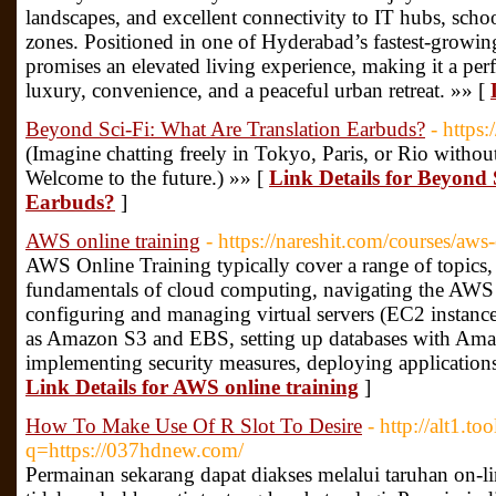
landscapes, and excellent connectivity to IT hubs, schoo
zones. Positioned in one of Hyderabad’s fastest-growin
promises an elevated living experience, making it a perf
luxury, convenience, and a peaceful urban retreat. »» [
Beyond Sci-Fi: What Are Translation Earbuds?
- https
(Imagine chatting freely in Tokyo, Paris, or Rio witho
Welcome to the future.) »» [
Link Details for Beyond 
Earbuds?
]
AWS online training
- https://nareshit.com/courses/aws-
AWS Online Training typically cover a range of topics,
fundamentals of cloud computing, navigating the AW
configuring and managing virtual servers (EC2 instances
as Amazon S3 and EBS, setting up databases with 
implementing security measures, deploying application
Link Details for AWS online training
]
How To Make Use Of R Slot To Desire
- http://alt1.t
q=https://037hdnew.com/
Permainan sekarang dapat diakses melalui taruhan on-lin