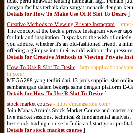
tidak perlu khawatir tentang hambatan lagi. Pemain j
dengan fasilitas terbaik dan sangat menarik dengan keu
Details for How To Make Use Of R Slot To Desire
]
Creative Methods to Viewing Private Instagram
- https
The concept at the back a private Instagram viewer ta
for link and inspiration. It speaks to the wish of quiet
you admire, whether it's an old-fashioned friend, a inti
offering a glimpse into their world without the pressure 
Details for Creative Methods to Viewing Private In
How To Use R Slot To Desire
- http://applicationadv
th.com/
MEGA288 yang terdiri dari 13 jenis supplier slot online
sembarangan dalam bekerja sama dengan platform E-Ga
Details for How To Use R Slot To Desire
]
stock market course
- https://manasarora.com/
Join Manas Arora’s Stock Market Course and master stock
live market sessions, technical & fundamental analysis,
best stock trading course in India and start your profit
Details for stock market course
]