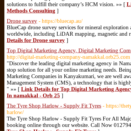
solutions to fulfill their company’s HCM vision. »» [
L
Methods Consulting
]
Drone survey
- https://bluecap.au/
BlueCap drone survey services for mineral exploration 
worldwide, including LiDAR mapping, magnetic and ra
Details for Drone survey
]
Top Digital Marketing Agency, Digital Marketing Com
http://digital-marketing-company-namakkal.orb25.com
"Discover the leading digital marketing agency in Nam
stop solution for all your online marketing needs. Bein
Marketing Companies in Kanyakumari, we are well awar
Management System (CMS), a technology that is highly r
" »» [
Link Details for Top Digital Marketing Agen
In namakkal - Orb 25
]
The Tyre Shop Harlow - Supply Fit Tyres
- https://th
harlow/
The Tyre Shop Harlow - Supply Fit Tyres For All Majo
booking online through our website. Call Now 01279