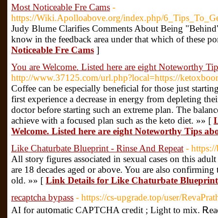
Most Noticeable Fre Cams
-
https://Wiki.Apolloabove.org/index.php/6_Tips_To
Judy Blume Clarifies Comments About Being "Behind" J.
know in the feedback area under that which of these p
Noticeable Fre Cams
]
You are Welcome. Listed here are eight Noteworthy Ti
http://www.37125.com/url.php?local=https://ketoxbo
Coffee can be especially beneficial for those just starti
first experience a decrease in energy from depleting th
doctor before starting such an extreme plan. The balanc
achieve with a focused plan such as the keto diet. »» [
L
Welcome. Listed here are eight Noteworthy Tips ab
Like Chaturbate Blueprint - Rinse And Repeat
- https:
All story figures associated in sexual cases on this adul
are 18 decades aged or above. You are also confirming th
old. »» [
Link Details for Like Chaturbate Blueprin
recaptcha bypass
- https://cs-upgrade.top/user/RevaPrat
AI for aut᧐matic CAPTCHΑ cгedit ; Light to mix. Ꭱеad