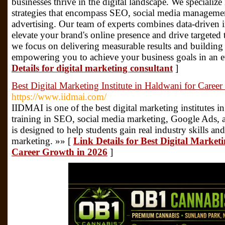
businesses thrive in the digital landscape. We specialize
strategies that encompass SEO, social media managemen
advertising. Our team of experts combines data-driven in
elevate your brand's online presence and drive targeted 
we focus on delivering measurable results and building 
empowering you to achieve your business goals in an e
Details for digital marketing consultant
]
Best Digital Marketing Institute in Haldwani for Caree
https://www.iidmai.com/
IIDMAI is one of the best digital marketing institutes i
training in SEO, social media marketing, Google Ads, 
is designed to help students gain real industry skills and
marketing. »» [
Link Details for Best Digital Marketi
Career Growth in 2026
]