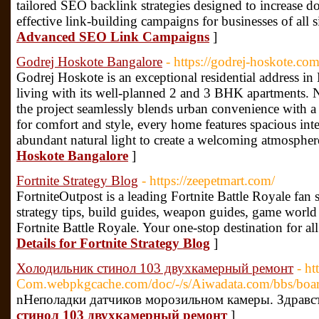
tailored SEO backlink strategies designed to increase 
effective link-building campaigns for businesses of all s
Advanced SEO Link Campaigns
]
Godrej Hoskote Bangalore
- https://godrej-hoskote.com
Godrej Hoskote is an exceptional residential address i
living with its well-planned 2 and 3 BHK apartments. 
the project seamlessly blends urban convenience with 
for comfort and style, every home features spacious int
abundant natural light to create a welcoming atmospher
Hoskote Bangalore
]
Fortnite Strategy Blog
- https://zeepetmart.com/
FortniteOutpost is a leading Fortnite Battle Royale fan si
strategy tips, build guides, weapon guides, game world i
Fortnite Battle Royale. Your one-stop destination for all
Details for Fortnite Strategy Blog
]
Холодильник стинол 103 двухкамерный ремонт
- ht
Com.webpkgcache.com/doc/-/s/Aiwadata.com/bbs/
nНеполадки датчиков морозильном камеры. Здравст
стинол 103 двухкамерный ремонт
]