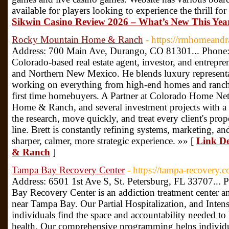
available for players looking to experience the thrill fo
Sikwin Casino Review 2026 – What’s New This Yea
Rocky Mountain Home & Ranch
- https://rmhomeand
Address: 700 Main Ave, Durango, CO 81301... Phone: 
Colorado-based real estate agent, investor, and entrep
and Northern New Mexico. He blends luxury representat
working on everything from high-end homes and ranche
first time homebuyers. A Partner at Colorado Home 
Home & Ranch, and several investment projects with a 
the research, move quickly, and treat every client's pro
line. Brett is constantly refining systems, marketing, an
sharper, calmer, more strategic experience. »» [
Link De
& Ranch
]
Tampa Bay Recovery Center
- https://tampa-recovery.
Address: 6501 1st Ave S, St. Petersburg, FL 33707...
Bay Recovery Center is an addiction treatment center an
near Tampa Bay. Our Partial Hospitalization, and Inten
individuals find the space and accountability needed to
health. Our comprehensive programming helps individua