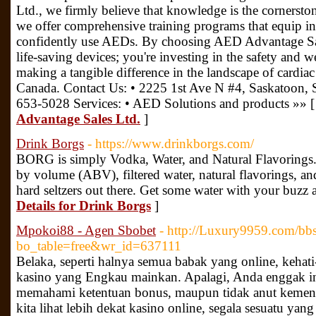
Ltd., we firmly believe that knowledge is the cornerston
we offer comprehensive training programs that equip ind
confidently use AEDs. By choosing AED Advantage Sale
life-saving devices; you're investing in the safety and
making a tangible difference in the landscape of cardia
Canada. Contact Us: • 2225 1st Ave N #4, Saskatoon,
653-5028 Services: • AED Solutions and products »» 
Advantage Sales Ltd.
]
Drink Borgs
- https://www.drinkborgs.com/
BORG is simply Vodka, Water, and Natural Flavoring
by volume (ABV), filtered water, natural flavorings, and i
hard seltzers out there. Get some water with your buzz
Details for Drink Borgs
]
Mpokoi88 - Agen Sbobet
- http://Luxury9959.com/bb
bo_table=free&wr_id=637111
Belaka, seperti halnya semua babak yang online, kehati
kasino yang Engkau mainkan. Apalagi, Anda enggak ing
memahami ketentuan bonus, maupun tidak anut kemena
kita lihat lebih dekat kasino online, segala sesuatu ya