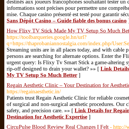
destinés aux joueurs francophones souhaitant tester un 
informations sont précises pour permettre une compréhe
mise. Chaque casino présenté est testé pour garantir sécu
Sans Dépôt Casino – Guide fiable des bonus casino
How Flixy TV Stick Made My TV Setup So Much Bet
https://toolbarqueries.google.hn/url?
q=https://thaprobaniannostalgia.com/index.php/User
Streaming units are in all places today, and with cable p
persons are searching for alternate options. Enter the F
urgent query: Is Flixy Tv Smart Stick a game-altering sys
rip-off designed to drain your wallet? »» [
Link Detail
My TV Setup So Much Better
]
Regain Aesthetic Clinic – Your Destination for Aestheti
https://regainaesthetic.in/
Patients trust Regain Aesthetic Clinic for reliable cosme
of surgical and non-surgical aesthetic procedures. Our c
safety, and precision care. »» [
Link Details for Regain
Destination for Aesthetic Expertise
]
CircuPulse Blood Review Real Changes I Felt
- http:/