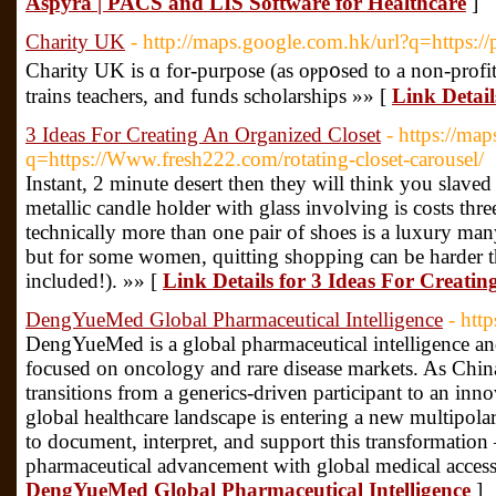
Aspyra | PACS and LIS Software for Healthcare
]
Charity UK
- http://maps.google.com.hk/url?q=https:/
Charity UK iѕ ɑ for-purposе (as oⲣp᧐sed to a non-profit
trains teachers, and funds scholаrshіps »» [
Link Detai
3 Ideas For Creating An Organized Closet
- https://map
q=https://Www.fresh222.com/rotating-closet-carousel/
Instant, 2 minute desert then they will think you slav
metallic candle holder with glass involving is costs thr
technically more than one pair of shoes is a luxury man
but for some women, quitting shopping can be harder th
included!). »» [
Link Details for 3 Ideas For Creati
DengYueMed Global Pharmaceutical Intelligence
- htt
DengYueMed is a global pharmaceutical intelligence and
focused on oncology and rare disease markets. As Chin
transitions from a generics-driven participant to an inno
global healthcare landscape is entering a new multipol
to document, interpret, and support this transformatio
pharmaceutical advancement with global medical accessi
DengYueMed Global Pharmaceutical Intelligence
]