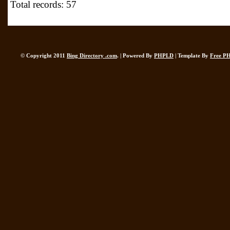
Total records: 57
© Copyright 2011
Bing Directory .com
. | Powered By
PHPLD
| Template By
Free P