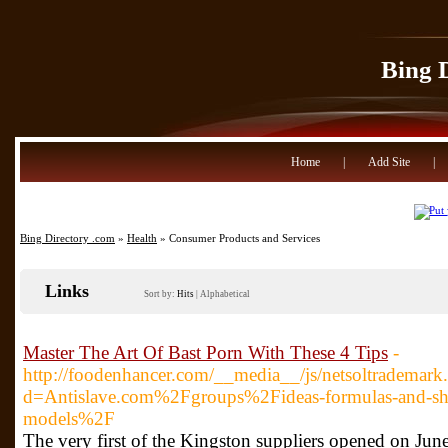
Bing 
Home
|
Add Site
|
Bing Directory .com
»
Health
» Consumer Products and Services
Links
Sort by:
Hits
|
Alphabetical
Master The Art Of Bast Porn With These 4 Tips
-
http://foodenhancer.com/__media__/js/netsoltrademark
d=Antislave.com%2Fgroups%2Fideas-formulas-and-sho
models%2F
The very first of the Kingston suppliers opened on June