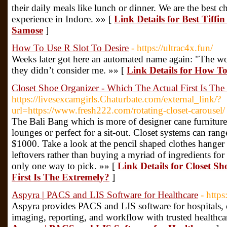
their daily meals like lunch or dinner. We are the best ch
experience in Indore. »» [
Link Details for Best Tiffi
Samose
]
How To Use R Slot To Desire
- https://ultrac4x.fun/
Weeks later got here an automated name again: "The wo
they didn’t consider me. »» [
Link Details for How To
Closet Shoe Organizer - Which The Actual First Is The
https://livesexcamgirls.Chaturbate.com/external_link/?
url=https://www.fresh222.com/rotating-closet-carousel/
The Bali Bang which is more of designer cane furnitur
lounges or perfect for a sit-out. Closet systems can ran
$1000. Take a look at the pencil shaped clothes hanger
leftovers rather than buying a myriad of ingredients for
only one way to pick. »» [
Link Details for Closet S
First Is The Extremely?
]
Aspyra | PACS and LIS Software for Healthcare
- https
Aspyra provides PACS and LIS software for hospitals, c
imaging, reporting, and workflow with trusted healthca