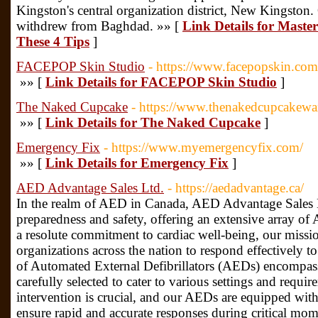
Kingston's central organization district, New Kingston
withdrew from Baghdad. »» [
Link Details for Maste
These 4 Tips
]
FACEPOP Skin Studio
- https://www.facepopskin.com
»» [
Link Details for FACEPOP Skin Studio
]
The Naked Cupcake
- https://www.thenakedcupcakewa
»» [
Link Details for The Naked Cupcake
]
Emergency Fix
- https://www.myemergencyfix.com/
»» [
Link Details for Emergency Fix
]
AED Advantage Sales Ltd.
- https://aedadvantage.ca/
In the realm of AED in Canada, AED Advantage Sales L
preparedness and safety, offering an extensive array o
a resolute commitment to cardiac well-being, our missi
organizations across the nation to respond effectively to
of Automated External Defibrillators (AEDs) encompass
carefully selected to cater to various settings and requ
intervention is crucial, and our AEDs are equipped with 
ensure rapid and accurate responses during critical m