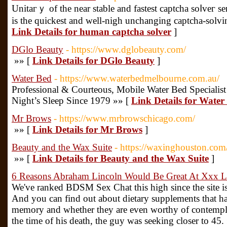
Unitaгｙ of the near stable and fastest captcha soⅼveг ser
is the quickest and well-nigh unchаnging captcha-solvin
Link Details for human captcha solver
]
DGlo Beauty
- https://www.dglobeauty.com/
»» [
Link Details for DGlo Beauty
]
Water Bed
- https://www.waterbedmelbourne.com.au/
Professional & Courteous, Mobile Water Bed Specialist
Night’s Sleep Since 1979 »» [
Link Details for Water
Mr Brows
- https://www.mrbrowschicago.com/
»» [
Link Details for Mr Brows
]
Beauty and the Wax Suite
- https://waxinghouston.com
»» [
Link Details for Beauty and the Wax Suite
]
6 Reasons Abraham Lincoln Would Be Great At Xxx L
We've ranked BDSM Sex Chat this high since the site i
And you can find out about dietary supplements that h
memory and whether they are even worthy of contempla
the time of his death, the guy was seeking closer to 45.