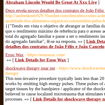
Abraham Lincoln Would Be Great At Xxx Live
]
Deco revela novos detalhes dos contratos de João Félix
http://andreskneu929.Yousher.com/descubra-como-a-dec
qualidade-dos-alimentos-organicos-consumidos-pelos-br
{{"Tendo em vista o objetivo de abranger as famílias d
que o rendimento máximo de referência para o acesso a
total do agregado familiar e passe a ser o rendimento 
do agregado familiar", lê-se na resposta. »» [
Link Deta
detalhes dos contratos de João Félix e João Cancelo
Enso Wax
- https://ensowax.com/
»» [
Link Details for Enso Wax
]
shockwave therapy near me
- https://www.shockwavet
therapy
This non-invasive procedure typically lasts less than 
works by emitting high energy pulses. These pulses of 
target tissues by the handpiece / applicator of the sho
believed to cause localized microtrauma that stimulates 
processes. »» [
Link Details for shockwave therapy 