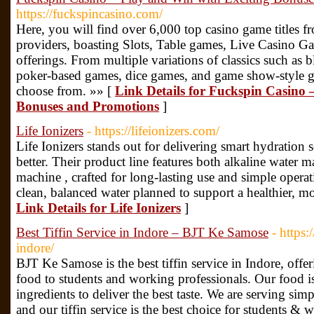
https://fuckspincasino.com/
Here, you will find over 6,000 top casino game titles 
providers, boasting Slots, Table games, Live Casino 
offerings. From multiple variations of classics such as b
poker-based games, dice games, and game show-style g
choose from. »» [
Link Details for Fuckspin Casino 
Bonuses and Promotions
]
Life Ionizers
- https://lifeionizers.com/
Life Ionizers stands out for delivering smart hydration
better. Their product line features both alkaline water
machine , crafted for long-lasting use and simple opera
clean, balanced water planned to support a healthier, mor
Link Details for Life Ionizers
]
Best Tiffin Service in Indore – BJT Ke Samose
- https:
indore/
BJT Ke Samose is the best tiffin service in Indore, offe
food to students and working professionals. Our food is
ingredients to deliver the best taste. We are serving si
and our tiffin service is the best choice for students & 