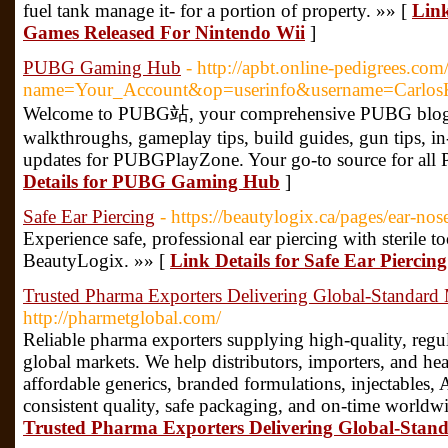
fuel tank manage it- for a portion of property. »» [
Link
Games Released For Nintendo Wii
]
PUBG Gaming Hub
- http://apbt.online-pedigrees.co
name=Your_Account&op=userinfo&username=Carlos
Welcome to PUBG站, your comprehensive PUBG blog pla
walkthroughs, gameplay tips, build guides, gun tips, i
updates for PUBGPlayZone. Your go-to source for al
Details for PUBG Gaming Hub
]
Safe Ear Piercing
- https://beautylogix.ca/pages/ear-nos
Experience safe, professional ear piercing with sterile to
BeautyLogix. »» [
Link Details for Safe Ear Piercing
Trusted Pharma Exporters Delivering Global-Standard
http://pharmetglobal.com/
Reliable pharma exporters supplying high-quality, reg
global markets. We help distributors, importers, and he
affordable generics, branded formulations, injectables, 
consistent quality, safe packaging, and on-time worldwi
Trusted Pharma Exporters Delivering Global-Stan