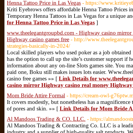
Henna Tattoo Price in Las Vegas
- https://www.kritie
Kriti Eyebrows offers affordable Henna Tattoo Prices i
Temporary Henna Tattoos in Las Vegas for a unique and
for Henna Tattoo Price in Las Vegas
]
www.theelegantgroupbd.com - Highway casino mirror
Highway casino games free
- http://www.theelegantgr
strategies-basically-in-2024/
Local skilled players who used poker as a job obtain
has the option to call up the site’s customer support if h
information about any on-line Slots games site. You ma
paid one, Boku still makes issues lots easier. Www.t
casino free games »» [
Link Details for www.theele
casino mirror Highway casino real money Highway 
Mom Bride Attire Formal
- https://cream-owl-g76ptw.
It covers modestly, but nonetheless has a magnificence to
of pores and skin. »» [
Link Details for Mom Bride A
Al Mandoos Trading & CO. LLC.
- https://almandoos
Al Mandoos Trading & Contracting Co. LLC is a leadi
industry and a supplier of high-quality salt products. We