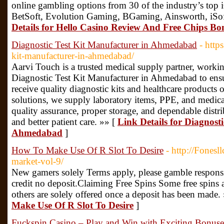
online gambling options from 30 of the industry’s top
BetSoft, Evolution Gaming, BGaming, Ainsworth, iSof
Details for Hello Casino Review And Free Chips Bo
Diagnostic Test Kit Manufacturer in Ahmedabad
- http
kit-manufacturer-in-ahmedabad/
Aarvi Touch is a trusted medical supply partner, workin
Diagnostic Test Kit Manufacturer in Ahmedabad to ensure
receive quality diagnostic kits and healthcare products
solutions, we supply laboratory items, PPE, and medic
quality assurance, proper storage, and dependable distri
and better patient care. »» [
Link Details for Diagnost
Ahmedabad
]
How To Make Use Of R Slot To Desire
- http://Fonesl
market-vol-9/
New gamers solely Terms apply, please gamble respons
credit no deposit.Claiming Free Spins Some free spins 
others are solely offered once a deposit has been made.
Make Use Of R Slot To Desire
]
Fuckspin Casino – Play and Win with Exciting Bonus