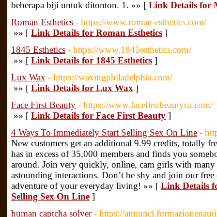
beberapa biji untuk ditonton. 1. »» [
Link Details for
Roman Esthetics
- https://www.roman-esthetics.com/
»» [
Link Details for Roman Esthetics
]
1845 Esthetics
- https://www.1845esthetics.com/
»» [
Link Details for 1845 Esthetics
]
Lux Wax
- https://waxingphiladelphia.com/
»» [
Link Details for Lux Wax
]
Face First Beauty
- https://www.facefirstbeautyca.com/
»» [
Link Details for Face First Beauty
]
4 Ways To Immediately Start Selling Sex On Line
- ht
New customers get an additional 9.99 credits, totally fre
has in excess of 35,000 members and finds you somebo
around. Join very quickly, online, cam girls with many 
astounding interactions. Don’t be shy and join our free
adventure of your everyday living! »» [
Link Details 
Selling Sex On Line
]
human captcha solver
- https://annunci.formazionenautil