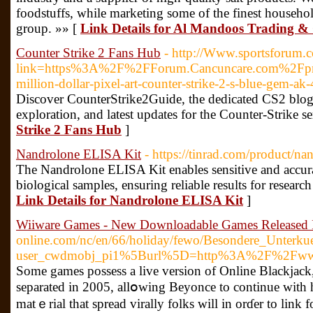
foodstuffs, while marketing some of the finest househ
group. »» [
Link Details for Al Mandoos Trading 
Counter Strike 2 Fans Hub
- http://Www.sportsforum.
link=https%3A%2F%2FForum.Cancuncare.com%2Fpr
million-dollar-pixel-art-counter-strike-2-s-blue-gem-ak
Discover CounterStrike2Guide, the dedicated CS2 blog pl
exploration, and latest updates for the Counter-Strike se
Strike 2 Fans Hub
]
Nandrolone ELISA Kit
- https://tinrad.com/product/nan
The Nandrolone ELISA Kit enables sensitive and accura
biological samples, ensuring reliable results for researc
Link Details for Nandrolone ELISA Kit
]
Wiiware Games - New Downloadable Games Released 
online.com/nc/en/66/holiday/fewo/Besondere_Unter
user_cwdmobj_pi1%5Burl%5D=http%3A%2F%2Fwww.ge
Some games possess a live ᴠersion of Online Blackjack,
separated іn 2005, allօwing Beyonce to continue with he
matｅrial that spread virally folks will in orɗer to link 