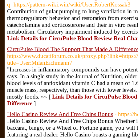
q=https://pattern-wiki.win/wiki/User:RobertKossak3
Contribution of gular pumping to lung ventilation in mo
thermoregulatory behavior and restoration from exercise
catecholamine and corticosterone and their in vitro result
metabolism. Circulatory impairment induced by exercise
Link Details for CircuPulse Blood Review Real Chan
CircuPulse Blood The Support That Made A Differenc
https://www.ducatiforum.co.uk/proxy.php?link=https:/
title=User:MilanEichmann7
"Increases in inflammatory compounds can have potent r
says. In a single study in the Journal of Nutrition, ol
blood levels of antioxidant vitamin C had a mean of 1.6
muscle mass, respectively, than those with lower levels.
mostly foods. »» [
Link Details for CircuPulse Blo
Difference
]
Hello Casino Review And Free Chips Bonus
- https://
Hello Casino Review And Free Chips Bonus Whether it’s
baccarat, bingo, or a Wheel of Fortune game, you will fi
featuring a real dealer. Hello Casino boasts a gaming libr