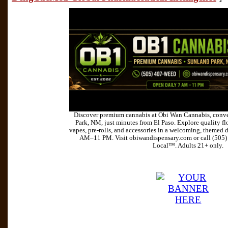
Discover premium cannabis at Obi Wan Cannabis, conve
Park, NM, just minutes from El Paso. Explore quality flo
vapes, pre-rolls, and accessories in a welcoming, themed 
AM–11 PM. Visit obiwandispensary.com or call (505
Local™. Adults 21+ only.